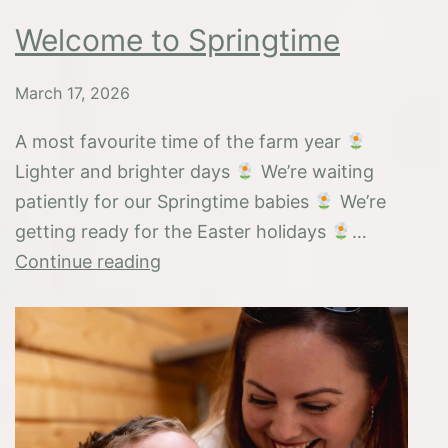
Welcome to Springtime
March 17, 2026
A most favourite time of the farm year
Lighter and brighter days
We’re waiting
patiently for our Springtime babies
We’re
getting ready for the Easter holidays
…
Welcome
Continue reading
to
Springtime