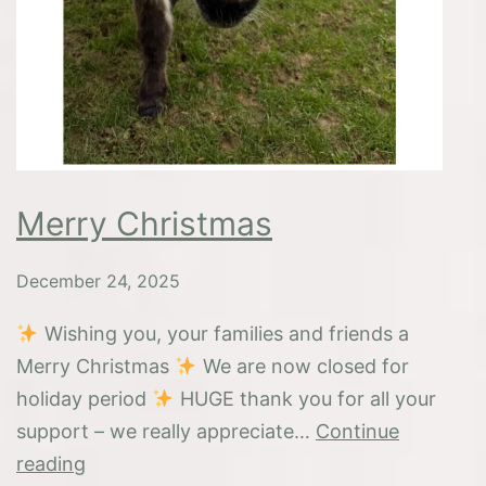
Merry Christmas
December 24, 2025
Wishing you, your families and friends a
Merry Christmas
We are now closed for
holiday period
HUGE thank you for all your
support – we really appreciate…
Continue
Merry
reading