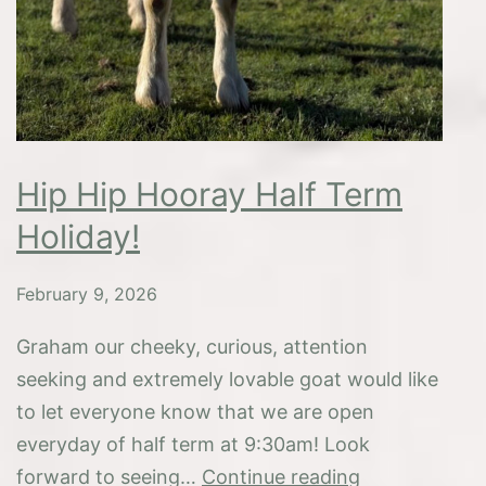
Hip Hip Hooray Half Term
Holiday!
February 9, 2026
Graham our cheeky, curious, attention
seeking and extremely lovable goat would like
to let everyone know that we are open
everyday of half term at 9:30am! Look
Hip
forward to seeing…
Continue reading