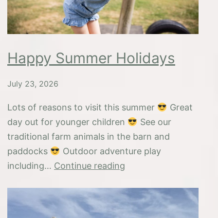
Happy Summer Holidays
July 23, 2026
Lots of reasons to visit this summer
Great
day out for younger children
See our
traditional farm animals in the barn and
paddocks
Outdoor adventure play
Happy
including…
Continue reading
Summer
Holidays