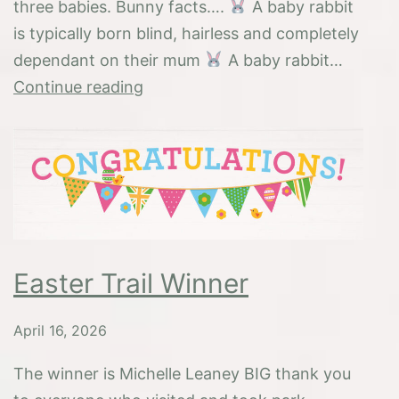
three babies. Bunny facts….
A baby rabbit
is typically born blind, hairless and completely
dependant on their mum
A baby rabbit…
Baby
Continue reading
Bunnies
Easter Trail Winner
April 16, 2026
The winner is Michelle Leaney BIG thank you