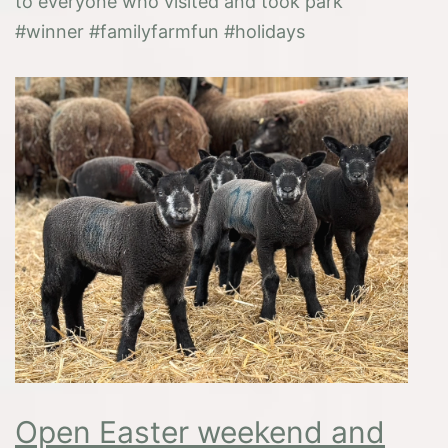
to everyone who visited and took park
#winner #familyfarmfun #holidays
Open Easter weekend and