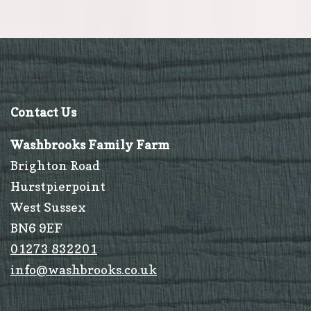
Christmas
Contact Us
Washbrooks Family Farm
Brighton Road
Hurstpierpoint
West Sussex
BN6 9EF
01273 832201
info@washbrooks.co.uk