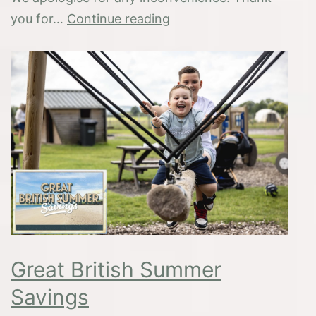
Hot
you for…
Continue reading
Weather
–
Important
Information
Great British Summer
Savings