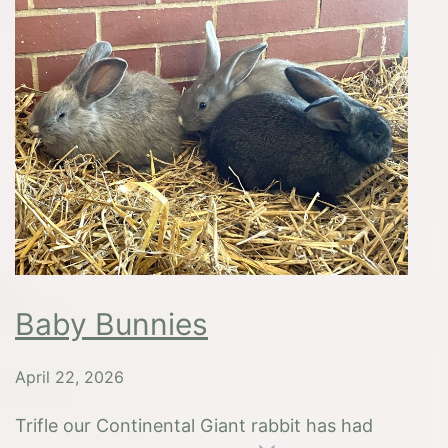
Mond
Baby Bunnies
April 22, 2026
Trifle our Continental Giant rabbit has had