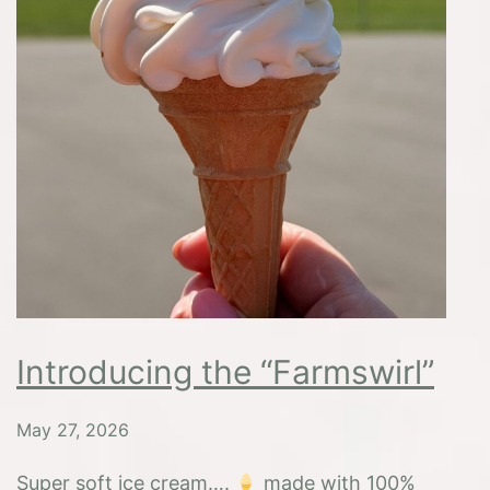
Introducing the “Farmswirl”
May 27, 2026
Super soft ice cream….
made with 100%