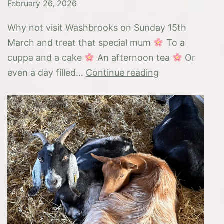
February 26, 2026
Why not visit Washbrooks on Sunday 15th
March and treat that special mum
To a
cuppa and a cake
An afternoon tea
Or
Mothering
even a day filled…
Continue reading
Sunday