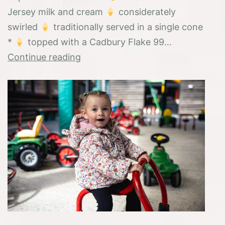
Jersey milk and cream
considerately
swirled
traditionally served in a single cone
*
topped with a Cadbury Flake 99…
Introducing
Continue reading
the
“Farmswirl”