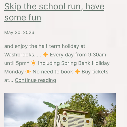
Skip the school run, have
some fun
May 20, 2026
and enjoy the half term holiday at
Washbrooks…..
Every day from 9:30am
until 5pm*
Including Spring Bank Holiday
Monday
No need to book
Buy tickets
Skip
at…
Continue reading
the
school
run,
have
some