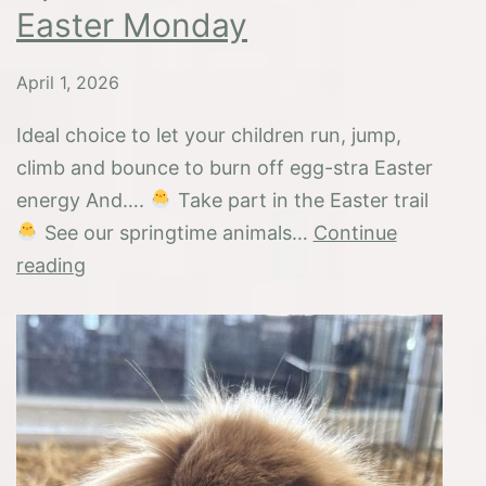
Easter Monday
April 1, 2026
Ideal choice to let your children run, jump,
climb and bounce to burn off egg-stra Easter
energy And….
Take part in the Easter trail
See our springtime animals…
Continue
Open
reading
Easter
weekend
and
Easter
Monday