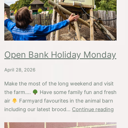
fun
Open Bank Holiday Monday
April 28, 2026
Make the most of the long weekend and visit
the farm….
Have some family fun and fresh
air
Farmyard favourites in the animal barn
Open
including our latest brood…
Continue reading
Bank
Holid