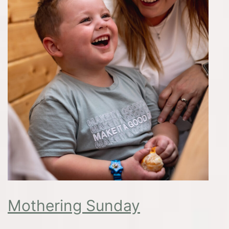
Mothering Sunday