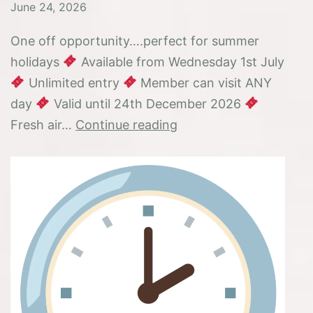
June 24, 2026
One off opportunity….perfect for summer
holidays
Available from Wednesday 1st July
Unlimited entry
Member can visit ANY
day
Valid until 24th December 2026
6
Fresh air…
Continue reading
months
membership