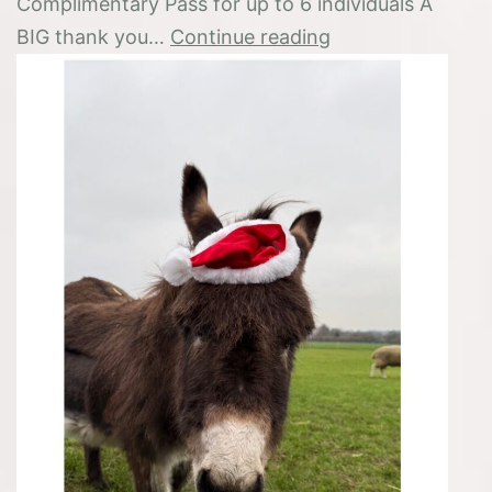
Complimentary Pass for up to 6 individuals A
Prizewinner
BIG thank you…
Continue reading
‘Name
your
Christmas
Elf’