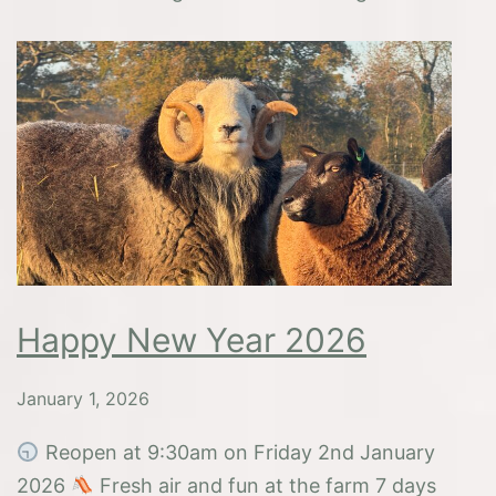
Hip
Hooray
Half
Term
Holiday!
Happy New Year 2026
January 1, 2026
Reopen at 9:30am on Friday 2nd January
2026
Fresh air and fun at the farm 7 days