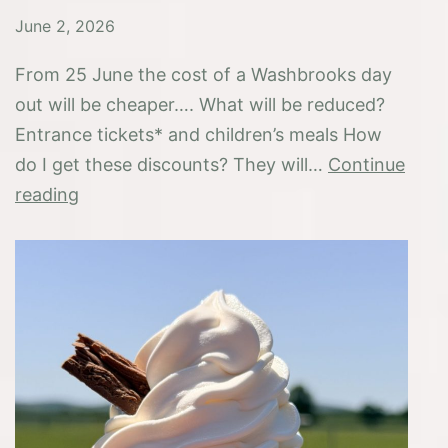
June 2, 2026
From 25 June the cost of a Washbrooks day
out will be cheaper…. What will be reduced?
Entrance tickets* and children’s meals How
do I get these discounts? They will…
Continue
Great
reading
British
Summer
Savings