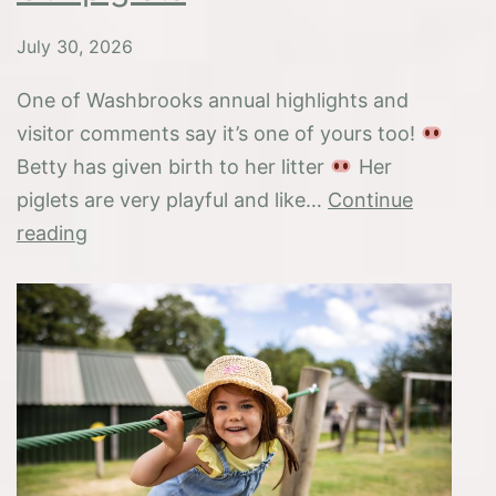
July 30, 2026
One of Washbrooks annual highlights and
visitor comments say it’s one of yours too!
Betty has given birth to her litter
Her
piglets are very playful and like…
Continue
Our
reading
piglets