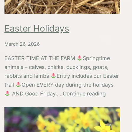
Easter Holidays
March 26, 2026
EASTER TIME AT THE FARM
Springtime
animals – calves, chicks, ducklings, goats,
rabbits and lambs
Entry includes our Easter
trail
Open EVERY day during the holidays
Easter
AND Good Friday,…
Continue reading
Holidays