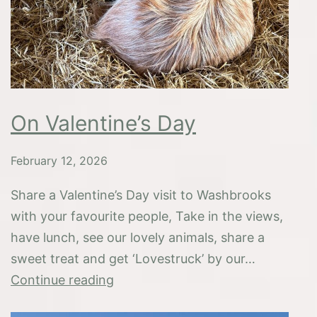
On Valentine’s Day
February 12, 2026
Share a Valentine’s Day visit to Washbrooks
with your favourite people, Take in the views,
have lunch, see our lovely animals, share a
sweet treat and get ‘Lovestruck’ by our…
On
Continue reading
Valentine’s