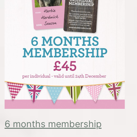
6 months membership