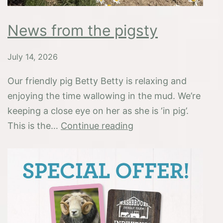
News from the pigsty
July 14, 2026
Our friendly pig Betty Betty is relaxing and
enjoying the time wallowing in the mud. We’re
keeping a close eye on her as she is ‘in pig’.
News
This is the…
Continue reading
from
the
pigsty