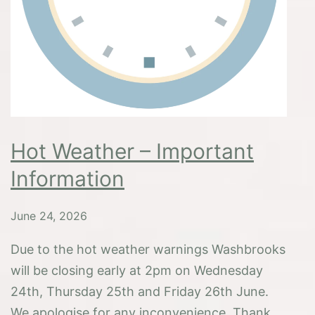
Hot Weather – Important
Information
June 24, 2026
Due to the hot weather warnings Washbrooks
will be closing early at 2pm on Wednesday
24th, Thursday 25th and Friday 26th June.
We apologise for any inconvenience. Thank