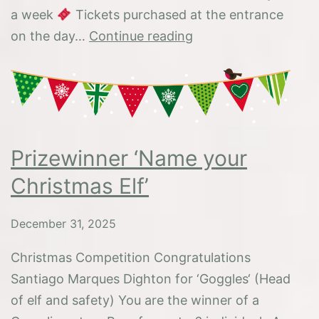
a week
Tickets purchased at the entrance
Happy
on the day…
Continue reading
New
Year
2026
Prizewinner ‘Name your
Christmas Elf’
December 31, 2025
Christmas Competition Congratulations
Santiago Marques Dighton for ‘Goggles‘ (Head
of elf and safety) You are the winner of a