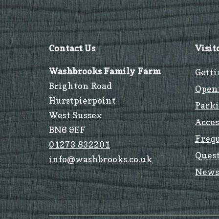
Contact Us
Visit
Washbrooks Family Farm
Getti
Brighton Road
Open
Hurstpierpoint
Park
West Sussex
Acces
BN6 9EF
Freq
01273 832201
Quest
info@washbrooks.co.uk
News