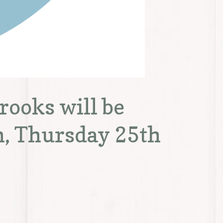
ooks will be
h, Thursday 25th