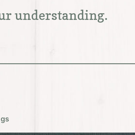
ur understanding.
ngs