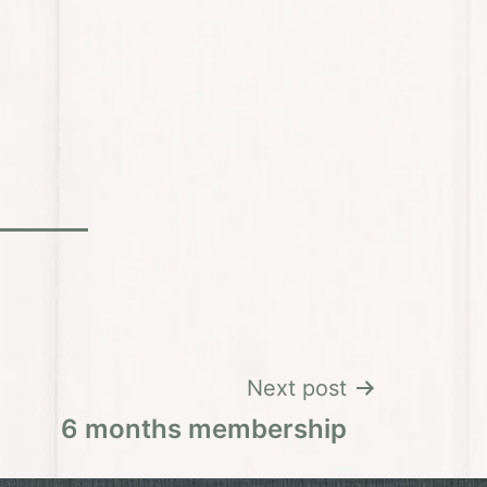
Next post
6 months membership