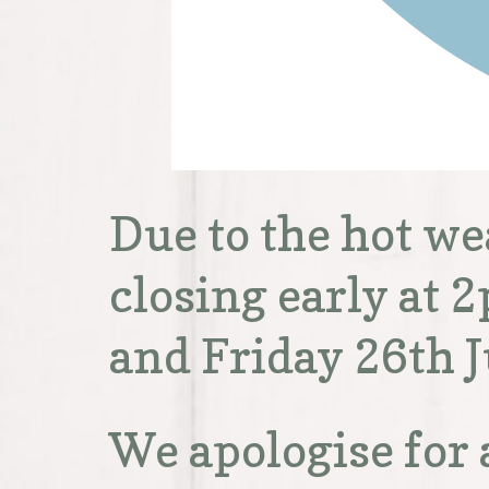
Due to the hot w
closing early at
and Friday 26th J
We apologise for