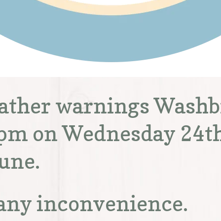
eather warnings Washbr
 2pm on Wednesday 24t
une.
 any inconvenience.