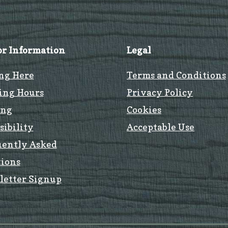
or Information
Legal
ng Here
Terms and Conditions
ing Hours
Privacy Policy
ing
Cookies
sibility
Acceptable Use
uently Asked
ions
letter Signup