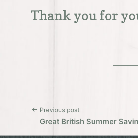
Thank you for yo
Post
Previous post
Great British Summer Savi
navigation