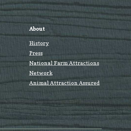
About
History
Press
National Farm Attractions
Network
Animal Attraction Assured