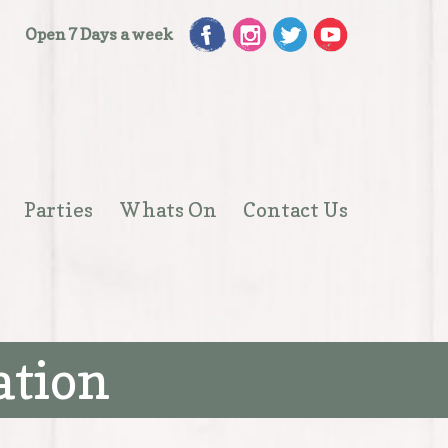
Open 7 Days a week
Parties
Whats On
Contact Us
Open
menu
ation