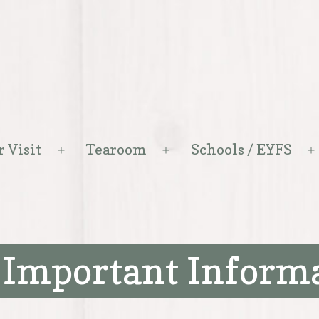
r Visit
Tearoom
Schools / EYFS
Open
Open
menu
menu
 Important Inform