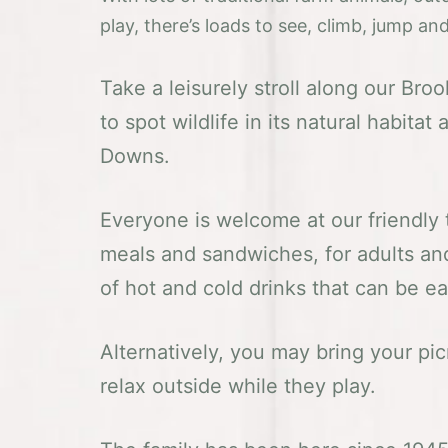
play, there’s loads to see, climb, jump a
Take a leisurely stroll along our Bro
to spot wildlife in its natural habita
Downs.
Everyone is welcome at our friendly
meals and sandwiches, for adults and
of hot and cold drinks that can be e
Alternatively, you may bring your pic
relax outside while they play.