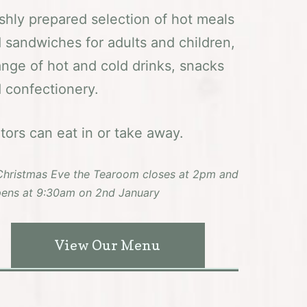
shly prepared selection of hot meals
 sandwiches for adults and children,
ange of hot and cold drinks, snacks
 confectionery.
itors can eat in or take away.
hristmas Eve the Tearoom closes at 2pm and
ens at 9:30am on 2nd January
View Our Menu