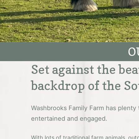
O
Set against the bea
backdrop of the S
Washbrooks Family Farm has plenty 
entertained and engaged.
With lots of traditional farm animals, o