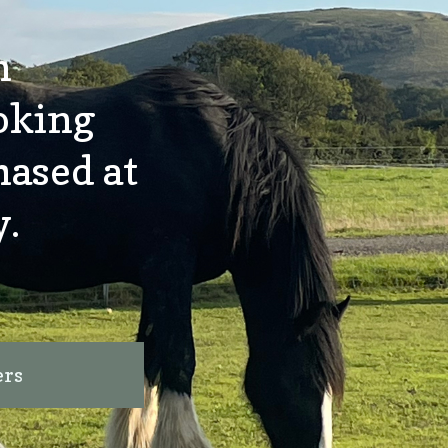
n
oking
hased at
y.
ers