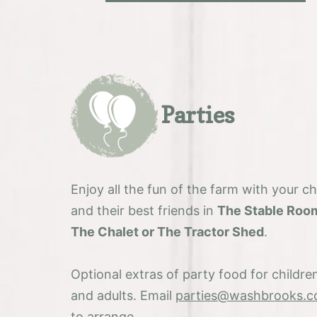
Parties
Enjoy all the fun of the farm with your ch
and their best friends in
The Stable Roo
The Chalet or The Tractor Shed
.
Optional extras of party food for childre
and adults. Email
parties@washbrooks.c
to arrange.