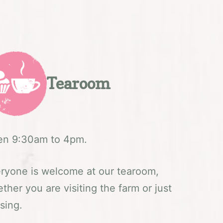
Tearoom
n 9:30am to 4pm.
ryone is welcome at our tearoom,
ther you are visiting the farm or just
sing.