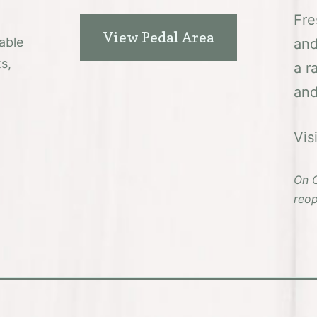
Fre
View Pedal Area
able
and
s,
a r
and
Vis
On C
reop