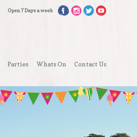
Open 7 Days a week
Parties
Whats On
Contact Us
Open
menu