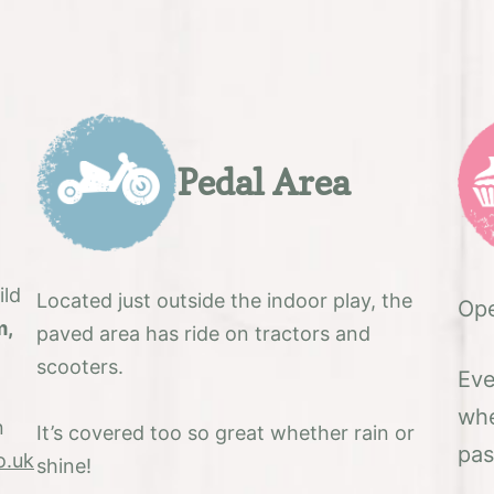
Pedal Area
ild
Located just outside the indoor play, the
Ope
m,
paved area has ride on tractors and
scooters.
Eve
whe
n
It’s covered too so great whether rain or
pas
o.uk
shine!