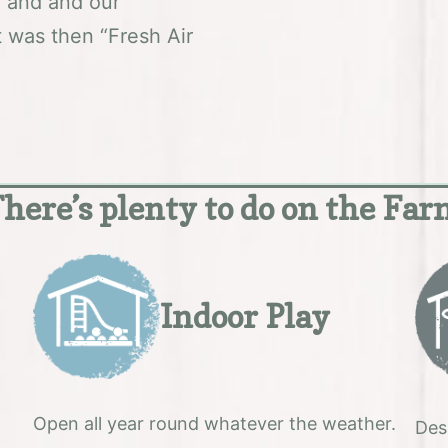
5 and and our
it was then “Fresh Air
here’s plenty to do on the Fa
Indoor Play
Open all year round whatever the weather.
Des