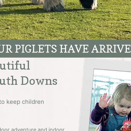
UR PIGLETS HAVE ARRIVE
utiful
outh Downs
to keep children
utdoor adventure and indoor