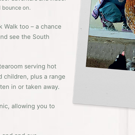
nd bounce on.
ok Walk too – a chance
t and see the South
 tearoom serving hot
 children, plus a range
aten in or taken away.
nic, allowing you to