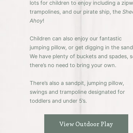
lots for children to enjoy including a zipw
trampolines, and our pirate ship, the
She
Ahoy
!
Children can also enjoy our fantastic
jumping pillow, or get digging in the sand
We have plenty of buckets and spades, 
there’s no need to bring your own.
There’s also a sandpit, jumping pillow,
swings and trampoline designated for
toddlers and under 5’s.
View Outdoor Play