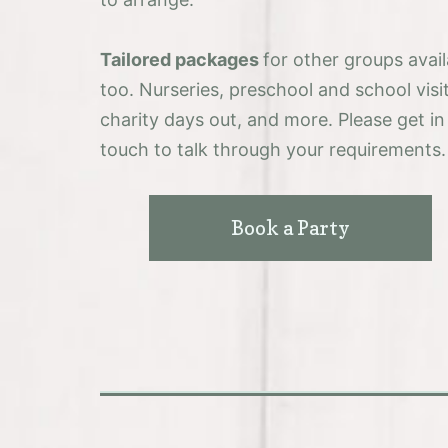
Tailored packages
for other groups avail
too. Nurseries, preschool and school visit
charity days out, and more. Please get in
touch to talk through your requirements.
Book a Party