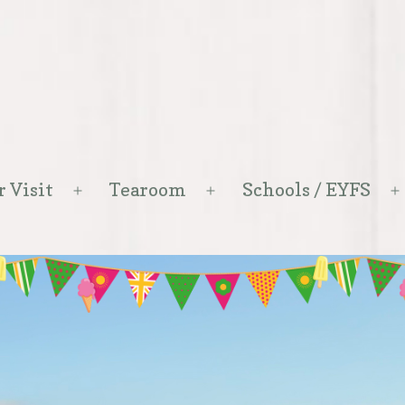
r Visit
Tearoom
Schools / EYFS
Open
Open
menu
menu