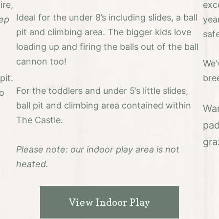
ire,
exce
Ideal for the under 8’s including slides, a ball
ep
year
pit and climbing area. The bigger kids love
saf
loading up and firing the balls out of the ball
cannon too!
We’
pit.
bre
For the toddlers and under 5’s little slides,
so
ball pit and climbing area contained within
Wan
The Castle.
pad
gra
Please note: our indoor play area is not
heated.
View Indoor Play