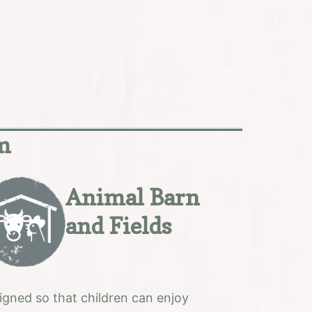
rm
Animal Barn
and Fields
igned so that children can enjoy