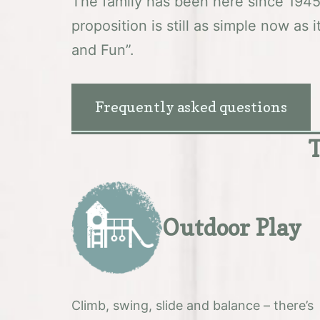
The family has been here since 194
proposition is still as simple now as 
and Fun”.
Frequently asked questions
T
Outdoor Play
Climb, swing, slide and balance – there’s