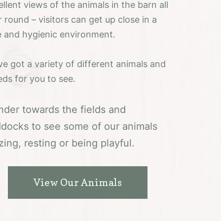
llent views of the animals in the barn all
 round – visitors can get up close in a
e and hygienic environment.
ve got a variety of different animals and
eds for you to see.
der towards the fields and
docks to see some of our animals
zing, resting or being playful.
View Our Animals