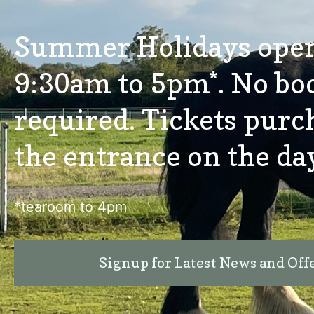
Summer Holidays ope
9:30am to 5pm*. No bo
required. Tickets purc
the entrance on the da
*tearoom to 4pm
Signup for Latest News and Off