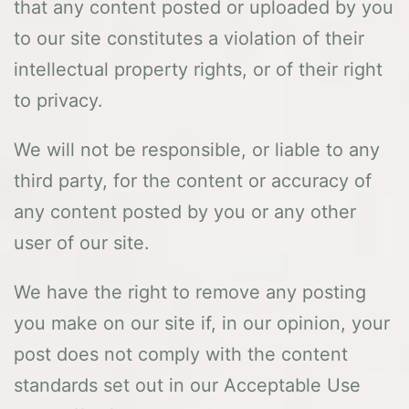
that any content posted or uploaded by you
to our site constitutes a violation of their
intellectual property rights, or of their right
to privacy.
We will not be responsible, or liable to any
third party, for the content or accuracy of
any content posted by you or any other
user of our site.
We have the right to remove any posting
you make on our site if, in our opinion, your
post does not comply with the content
standards set out in our Acceptable Use