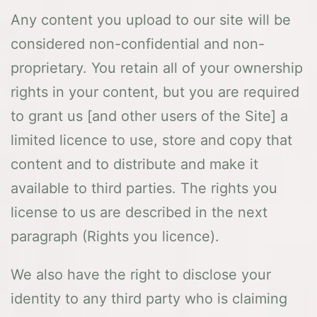
Any content you upload to our site will be
considered non-confidential and non-
proprietary. You retain all of your ownership
rights in your content, but you are required
to grant us [and other users of the Site] a
limited licence to use, store and copy that
content and to distribute and make it
available to third parties. The rights you
license to us are described in the next
paragraph (Rights you licence).
We also have the right to disclose your
identity to any third party who is claiming