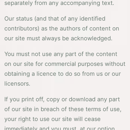
separately from any accompanying text.
Our status (and that of any identified
contributors) as the authors of content on
our site must always be acknowledged.
You must not use any part of the content
on our site for commercial purposes without
obtaining a licence to do so from us or our
licensors.
If you print off, copy or download any part
of our site in breach of these terms of use,
your right to use our site will cease
immediately and you must, at our option,