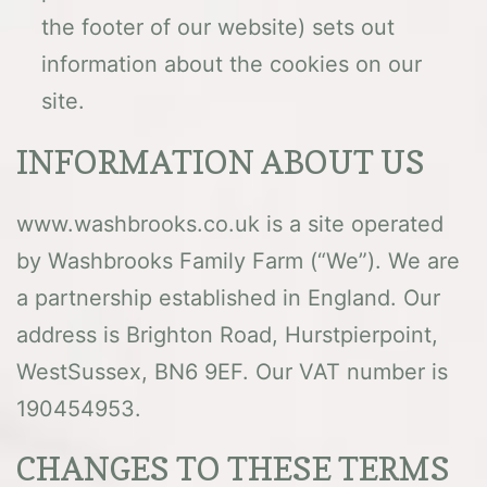
the footer of our website) sets out
information about the cookies on our
site.
INFORMATION ABOUT US
www.washbrooks.co.uk is a site operated
by Washbrooks Family Farm (“We”). We are
a partnership established in England. Our
address is Brighton Road, Hurstpierpoint,
WestSussex, BN6 9EF. Our VAT number is
190454953.
CHANGES TO THESE TERMS