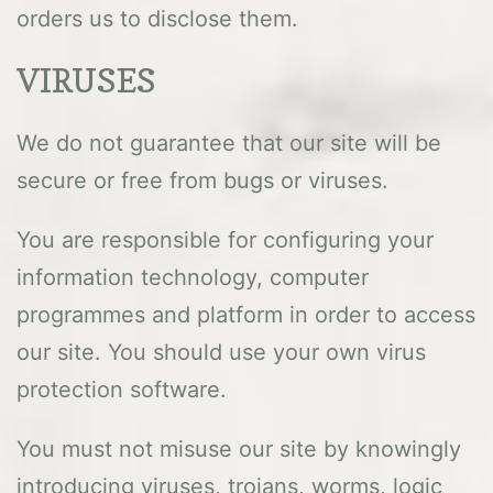
orders us to disclose them.
VIRUSES
We do not guarantee that our site will be
secure or free from bugs or viruses.
You are responsible for configuring your
information technology, computer
programmes and platform in order to access
our site. You should use your own virus
protection software.
You must not misuse our site by knowingly
introducing viruses, trojans, worms, logic