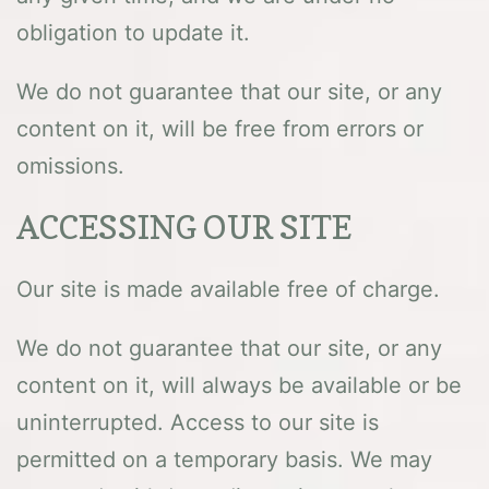
obligation to update it.
We do not guarantee that our site, or any
content on it, will be free from errors or
omissions.
ACCESSING OUR SITE
Our site is made available free of charge.
We do not guarantee that our site, or any
content on it, will always be available or be
uninterrupted. Access to our site is
permitted on a temporary basis. We may