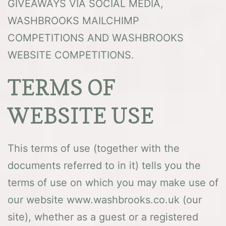
GIVEAWAYS VIA SOCIAL MEDIA,
WASHBROOKS MAILCHIMP
COMPETITIONS AND WASHBROOKS
WEBSITE COMPETITIONS.
TERMS OF
WEBSITE USE
This terms of use (together with the
documents referred to in it) tells you the
terms of use on which you may make use of
our website www.washbrooks.co.uk (our
site), whether as a guest or a registered