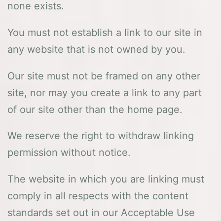
none exists.
You must not establish a link to our site in
any website that is not owned by you.
Our site must not be framed on any other
site, nor may you create a link to any part
of our site other than the home page.
We reserve the right to withdraw linking
permission without notice.
The website in which you are linking must
comply in all respects with the content
standards set out in our Acceptable Use