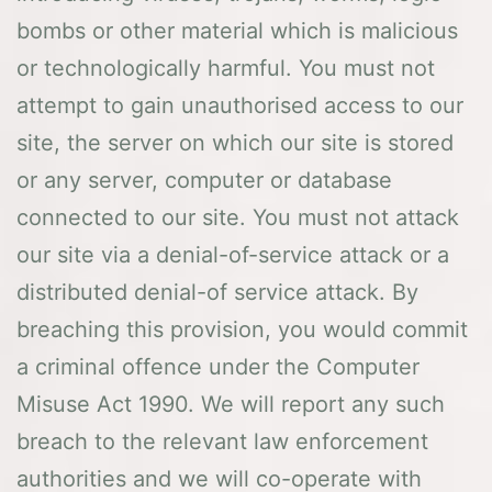
bombs or other material which is malicious
or technologically harmful. You must not
attempt to gain unauthorised access to our
site, the server on which our site is stored
or any server, computer or database
connected to our site. You must not attack
our site via a denial-of-service attack or a
distributed denial-of service attack. By
breaching this provision, you would commit
a criminal offence under the Computer
Misuse Act 1990. We will report any such
breach to the relevant law enforcement
authorities and we will co-operate with