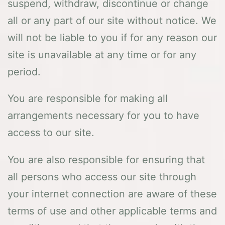
suspend, withdraw, discontinue or change
all or any part of our site without notice. We
will not be liable to you if for any reason our
site is unavailable at any time or for any
period.
You are responsible for making all
arrangements necessary for you to have
access to our site.
You are also responsible for ensuring that
all persons who access our site through
your internet connection are aware of these
terms of use and other applicable terms and