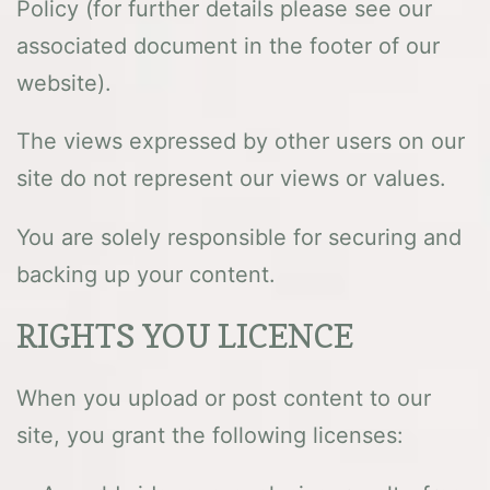
Policy (for further details please see our
associated document in the footer of our
website).
The views expressed by other users on our
site do not represent our views or values.
You are solely responsible for securing and
backing up your content.
RIGHTS YOU LICENCE
When you upload or post content to our
site, you grant the following licenses: