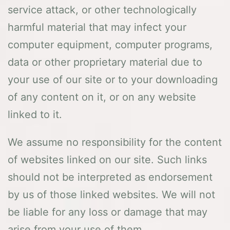
service attack, or other technologically
harmful material that may infect your
computer equipment, computer programs,
data or other proprietary material due to
your use of our site or to your downloading
of any content on it, or on any website
linked to it.
We assume no responsibility for the content
of websites linked on our site. Such links
should not be interpreted as endorsement
by us of those linked websites. We will not
be liable for any loss or damage that may
arise from your use of them.