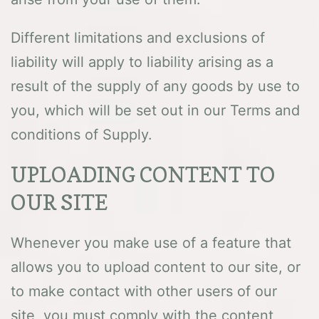
Different limitations and exclusions of
liability will apply to liability arising as a
result of the supply of any goods by use to
you, which will be set out in our Terms and
conditions of Supply.
UPLOADING CONTENT TO
OUR SITE
Whenever you make use of a feature that
allows you to upload content to our site, or
to make contact with other users of our
site, you must comply with the content