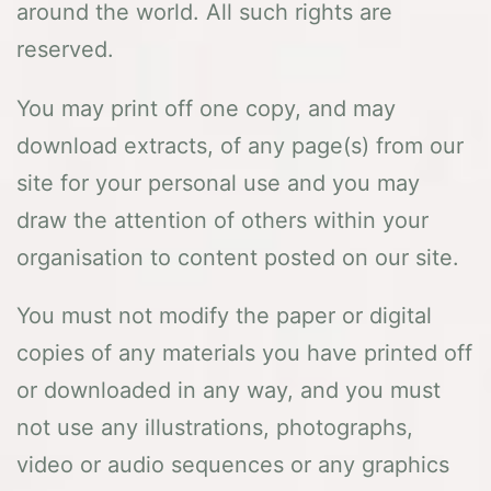
around the world. All such rights are
reserved.
You may print off one copy, and may
download extracts, of any page(s) from our
site for your personal use and you may
draw the attention of others within your
organisation to content posted on our site.
You must not modify the paper or digital
copies of any materials you have printed off
or downloaded in any way, and you must
not use any illustrations, photographs,
video or audio sequences or any graphics