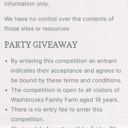
information only.
We have no control over the contents of
those sites or resources
PARTY GIVEAWAY
By entering this competition an entrant
indicates their acceptance and agrees to
be bound by these terms and conditions.
The competition is open to all visitors of
Washbrooks Family Farm aged 18 years.
There is no entry fee to enter this
competition.