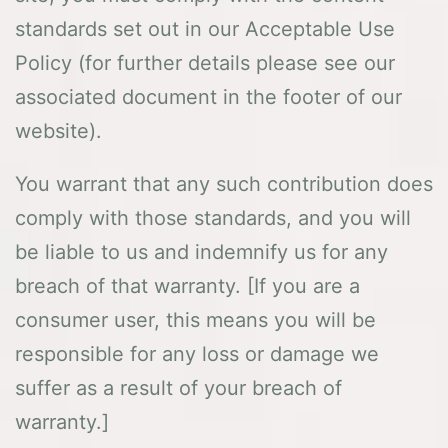
standards set out in our Acceptable Use
Policy (for further details please see our
associated document in the footer of our
website).
You warrant that any such contribution does
comply with those standards, and you will
be liable to us and indemnify us for any
breach of that warranty. [If you are a
consumer user, this means you will be
responsible for any loss or damage we
suffer as a result of your breach of
warranty.]