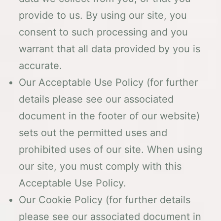
provide to us. By using our site, you
consent to such processing and you
warrant that all data provided by you is
accurate.
Our Acceptable Use Policy (for further
details please see our associated
document in the footer of our website)
sets out the permitted uses and
prohibited uses of our site. When using
our site, you must comply with this
Acceptable Use Policy.
Our Cookie Policy (for further details
please see our associated document in