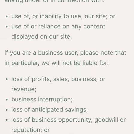
arising under or in connection with:
use of, or inability to use, our site; or
use of or reliance on any content
displayed on our site.
If you are a business user, please note that
in particular, we will not be liable for:
loss of profits, sales, business, or
revenue;
business interruption;
loss of anticipated savings;
loss of business opportunity, goodwill or
reputation; or