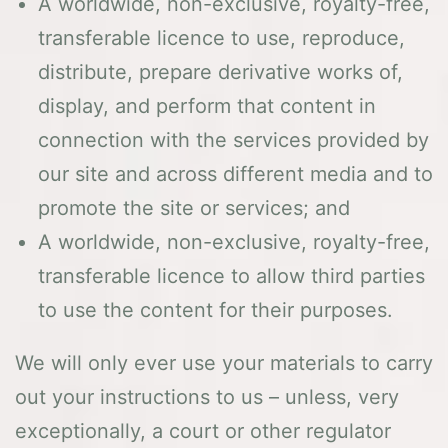
A worldwide, non-exclusive, royalty-free,
transferable licence to use, reproduce,
distribute, prepare derivative works of,
display, and perform that content in
connection with the services provided by
our site and across different media and to
promote the site or services; and
A worldwide, non-exclusive, royalty-free,
transferable licence to allow third parties
to use the content for their purposes.
We will only ever use your materials to carry
out your instructions to us – unless, very
exceptionally, a court or other regulator