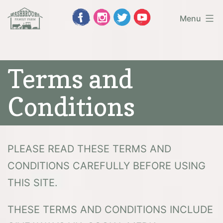
Skip
Menu
to
Washbrooks
content
Family
Terms and
Farm
Conditions
PLEASE READ THESE TERMS AND
CONDITIONS CAREFULLY BEFORE USING
THIS SITE.
THESE TERMS AND CONDITIONS INCLUDE