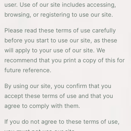
user. Use of our site includes accessing,
browsing, or registering to use our site.
Please read these terms of use carefully
before you start to use our site, as these
will apply to your use of our site. We
recommend that you print a copy of this for
future reference.
By using our site, you confirm that you
accept these terms of use and that you
agree to comply with them.
If you do not agree to these terms of use,