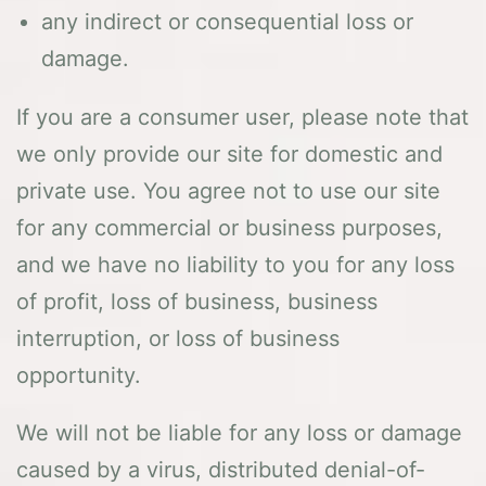
any indirect or consequential loss or
damage.
If you are a consumer user, please note that
we only provide our site for domestic and
private use. You agree not to use our site
for any commercial or business purposes,
and we have no liability to you for any loss
of profit, loss of business, business
interruption, or loss of business
opportunity.
We will not be liable for any loss or damage
caused by a virus, distributed denial-of-