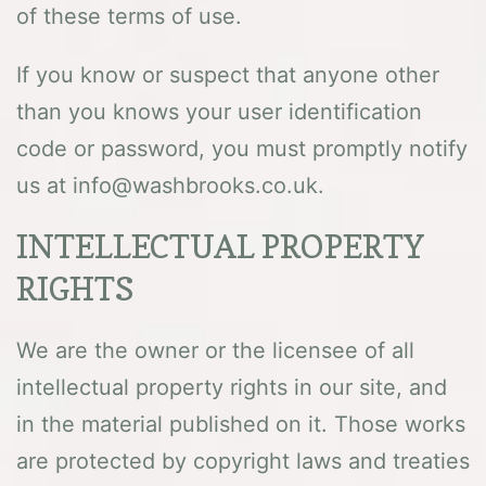
of these terms of use.
If you know or suspect that anyone other
than you knows your user identification
code or password, you must promptly notify
us at info@washbrooks.co.uk.
INTELLECTUAL PROPERTY
RIGHTS
We are the owner or the licensee of all
intellectual property rights in our site, and
in the material published on it. Those works
are protected by copyright laws and treaties