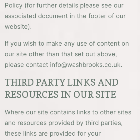
Policy (for further details please see our
associated document in the footer of our
website).
If you wish to make any use of content on
our site other than that set out above,
please contact info@washbrooks.co.uk.
THIRD PARTY LINKS AND
RESOURCES IN OUR SITE
Where our site contains links to other sites
and resources provided by third parties,
these links are provided for your