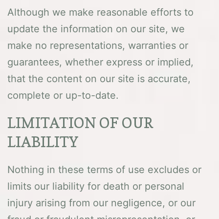
Although we make reasonable efforts to
update the information on our site, we
make no representations, warranties or
guarantees, whether express or implied,
that the content on our site is accurate,
complete or up-to-date.
LIMITATION OF OUR
LIABILITY
Nothing in these terms of use excludes or
limits our liability for death or personal
injury arising from our negligence, or our