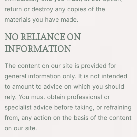
return or destroy any copies of the
materials you have made.
NO RELIANCE ON
INFORMATION
The content on our site is provided for
general information only. It is not intended
to amount to advice on which you should
rely. You must obtain professional or
specialist advice before taking, or refraining
from, any action on the basis of the content
on our site.