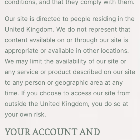
conditions, and that they comply with them.
Our site is directed to people residing in the
United Kingdom. We do not represent that
content available on or through our site is
appropriate or available in other locations.
We may limit the availability of our site or
any service or product described on our site
to any person or geographic area at any
time. If you choose to access our site from
outside the United Kingdom, you do so at
your own risk.
YOUR ACCOUNT AND