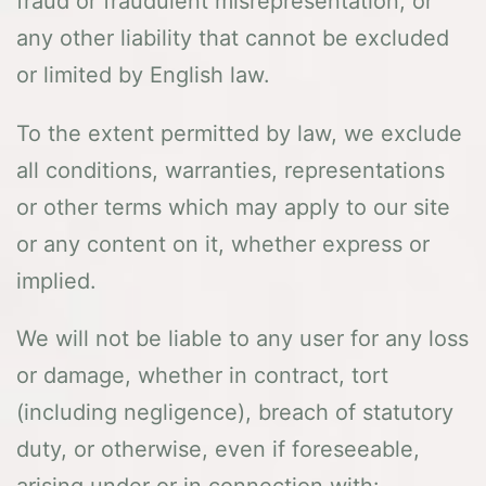
fraud or fraudulent misrepresentation, or
any other liability that cannot be excluded
or limited by English law.
To the extent permitted by law, we exclude
all conditions, warranties, representations
or other terms which may apply to our site
or any content on it, whether express or
implied.
We will not be liable to any user for any loss
or damage, whether in contract, tort
(including negligence), breach of statutory
duty, or otherwise, even if foreseeable,