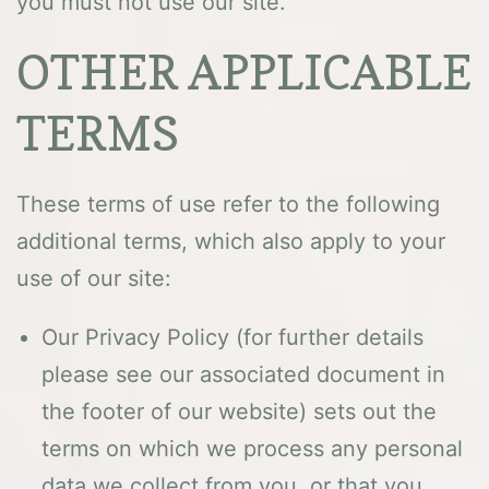
you must not use our site.
OTHER APPLICABLE
TERMS
These terms of use refer to the following
additional terms, which also apply to your
use of our site:
Our Privacy Policy (for further details
please see our associated document in
the footer of our website) sets out the
terms on which we process any personal
data we collect from you, or that you