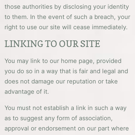
those authorities by disclosing your identity
to them. In the event of such a breach, your
right to use our site will cease immediately.
LINKING TO OUR SITE
You may link to our home page, provided
you do so in a way that is fair and legal and
does not damage our reputation or take
advantage of it.
You must not establish a link in such a way
as to suggest any form of association,
approval or endorsement on our part where