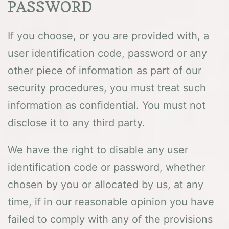
PASSWORD
If you choose, or you are provided with, a
user identification code, password or any
other piece of information as part of our
security procedures, you must treat such
information as confidential. You must not
disclose it to any third party.
We have the right to disable any user
identification code or password, whether
chosen by you or allocated by us, at any
time, if in our reasonable opinion you have
failed to comply with any of the provisions