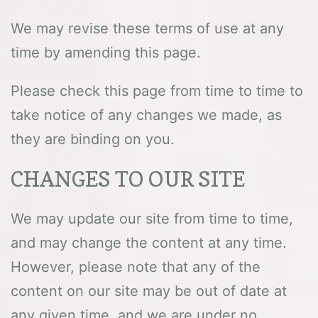
We may revise these terms of use at any
time by amending this page.
Please check this page from time to time to
take notice of any changes we made, as
they are binding on you.
CHANGES TO OUR SITE
We may update our site from time to time,
and may change the content at any time.
However, please note that any of the
content on our site may be out of date at
any given time, and we are under no