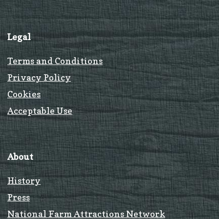
Legal
Terms and Conditions
Privacy Policy
Cookies
Acceptable Use
About
History
Press
National Farm Attractions Network