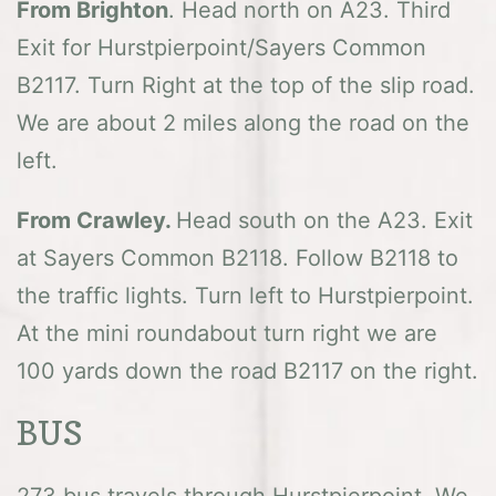
From Brighton
. Head north on A23. Third
Exit for Hurstpierpoint/Sayers Common
B2117. Turn Right at the top of the slip road.
We are about 2 miles along the road on the
left.
From Crawley.
Head south on the A23. Exit
at Sayers Common B2118. Follow B2118 to
the traffic lights. Turn left to Hurstpierpoint.
At the mini roundabout turn right we are
100 yards down the road B2117 on the right.
BUS
273 bus travels through Hurstpierpoint. We