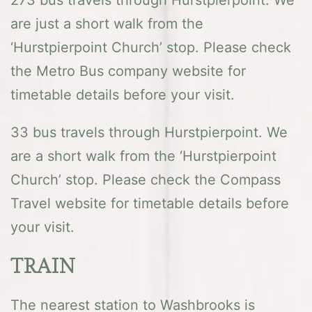
are just a short walk from the
‘Hurstpierpoint Church’ stop. Please check
the Metro Bus company website for
timetable details before your visit.
33 bus travels through Hurstpierpoint. We
are a short walk from the ‘Hurstpierpoint
Church’ stop. Please check the Compass
Travel website for timetable details before
your visit.
TRAIN
The nearest station to Washbrooks is