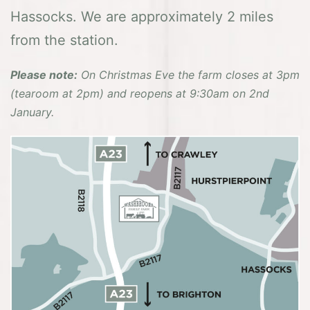
Hassocks. We are approximately 2 miles
from the station.
Please note:
On Christmas Eve the farm closes at 3pm
(tearoom at 2pm) and reopens at 9:30am on 2nd
January.