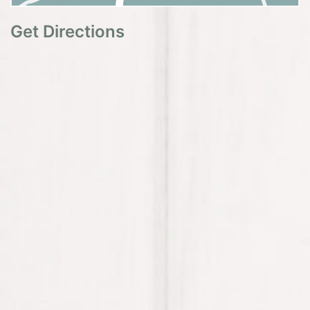
Get Directions