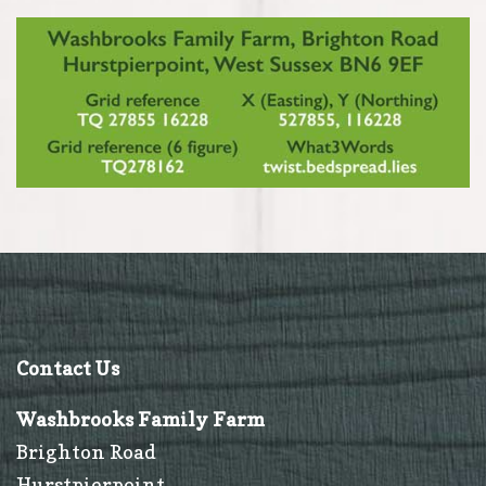
Contact Us
Washbrooks Family Farm
Brighton Road
Hurstpierpoint