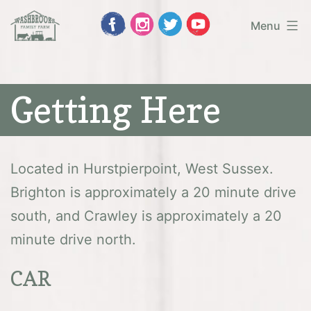
Skip
Menu
to
Washbrooks
content
Family
Getting Here
Farm
Located in Hurstpierpoint, West Sussex.
Brighton is approximately a 20 minute drive
south, and Crawley is approximately a 20
minute drive north.
CAR