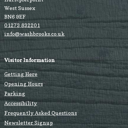
West Sussex
BN6 9EF
01273 832201
info@washbrooks.co.uk
Visitor Information
Getting Here
Opening Hours
Parking
Accessibility
Frequently Asked Questions
Newsletter Signup