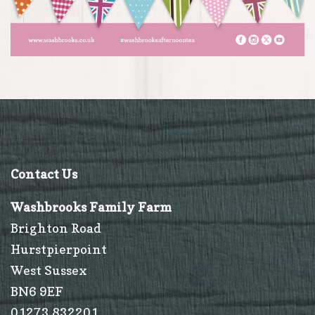
Contact Us
Washbrooks Family Farm
Brighton Road
Hurstpierpoint
West Sussex
BN6 9EF
01273 832201