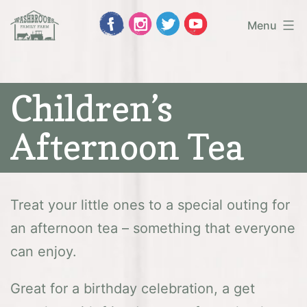
Skip
Menu
to
Washbrooks
content
Family
Children’s
Farm
Afternoon Tea
Treat your little ones to a special outing for
an afternoon tea – something that everyone
can enjoy.
Great for a birthday celebration, a get