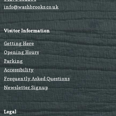
info@washbrooks.co.uk
Visitor Information
Getting Here
Opening Hours
Parking
Accessibility
Frequently Asked Questions
Newsletter Signup
Legal