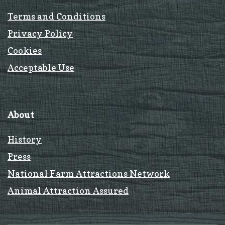
Terms and Conditions
Privacy Policy
Cookies
Acceptable Use
About
History
Press
National Farm Attractions Network
Animal Attraction Assured