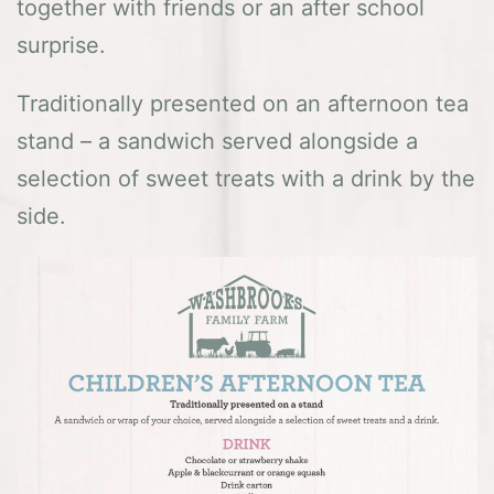
together with friends or an after school
surprise.
Traditionally presented on an afternoon tea
stand – a sandwich served alongside a
selection of sweet treats with a drink by the
side.