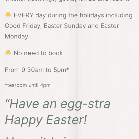
EVERY day during the holidays including
Good Friday, Easter Sunday and Easter
Monday
No need to book
From 9:30am to 5pm*
*tearoom until 4pm
“Have an egg-stra
Happy Easter!