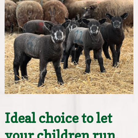
Ideal choice to let
your children run,