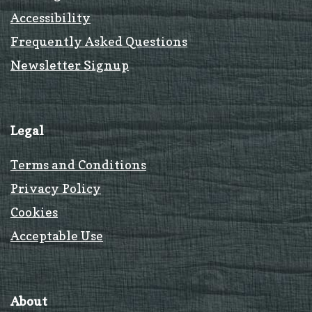
Accessibility
Frequently Asked Questions
Newsletter Signup
Legal
Terms and Conditions
Privacy Policy
Cookies
Acceptable Use
About