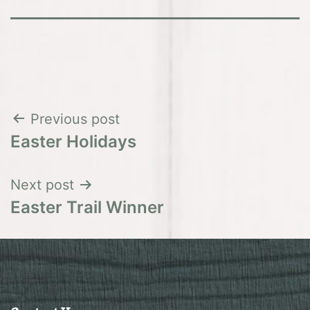
Post
Previous post
Easter Holidays
navigation
Next post
Easter Trail Winner