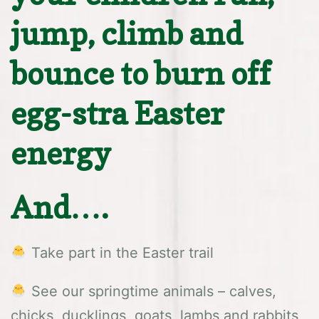
jump, climb and
bounce to burn off
egg-stra Easter
energy
And….
Take part in the Easter trail
See our springtime animals – calves,
chicks, ducklings, goats, lambs and rabbits