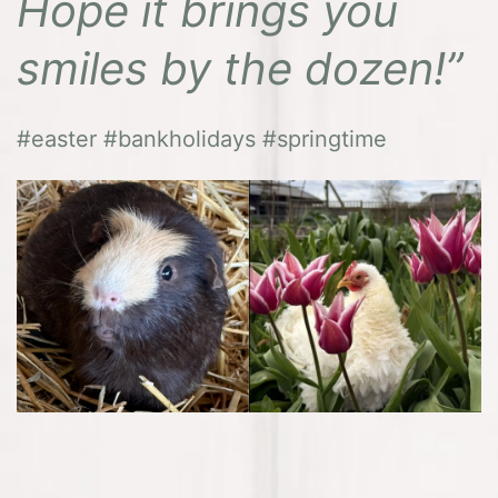
Hope it brings you
smiles by the dozen!”
#easter #bankholidays #springtime