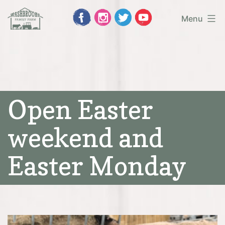
Skip
Menu
to
Washbrooks
content
Family
Farm
Open Easter
weekend and
Easter Monday