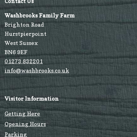
Contact Us
Washbrooks Family Farm
Brighton Road
Hurstpierpoint
West Sussex
BN6 9EF
01273 832201
info@washbrooks.co.uk
Visitor Information
Getting Here
Opening Hours
Parking