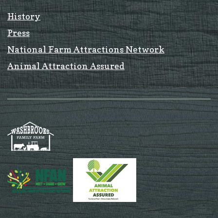
History
Press
National Farm Attractions Network
Animal Attraction Assured