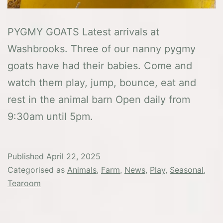
PYGMY GOATS Latest arrivals at
Washbrooks. Three of our nanny pygmy
goats have had their babies. Come and
watch them play, jump, bounce, eat and
rest in the animal barn Open daily from
9:30am until 5pm.
Published
April 22, 2025
Categorised as
Animals
,
Farm
,
News
,
Play
,
Seasonal
,
Tearoom