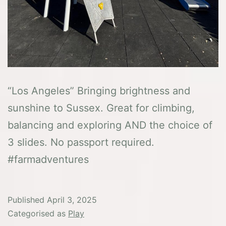
“Los Angeles” Bringing brightness and
sunshine to Sussex. Great for climbing,
balancing and exploring AND the choice of
3 slides. No passport required.
#farmadventures
Published
April 3, 2025
Categorised as
Play