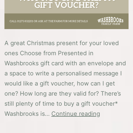
A great Christmas present for your loved
ones Choose from Presented in
Washbrooks gift card with an envelope and
a space to write a personalised message I
would like a gift voucher, how can I get
one? How long are they valid for? There’s
still plenty of time to buy a gift voucher*
Gift
Washbrooks is…
Continue reading
Vouchers