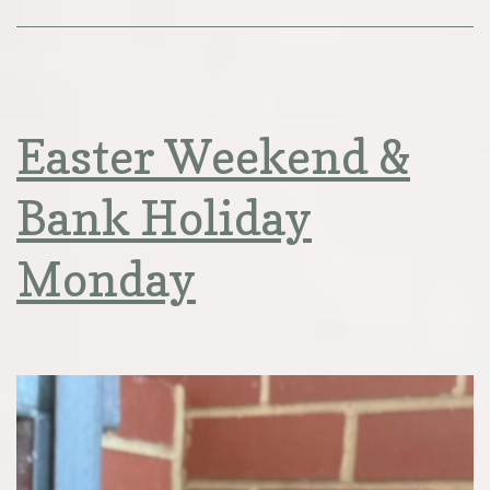
Easter Weekend &
Bank Holiday
Monday