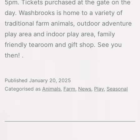
5pm. Tickets purchased at the gate on the
day. Washbrooks is home to a variety of
traditional farm animals, outdoor adventure
play area and indoor play area, family
friendly tearoom and gift shop. See you
then! .
Published
January 20, 2025
Categorised as
Animals
,
Farm
,
News
,
Play
,
Seasonal