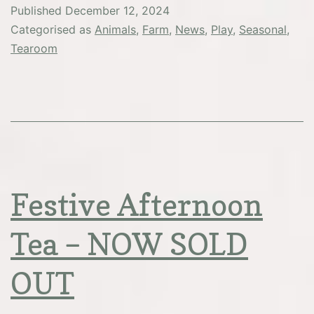
Published
December 12, 2024
Categorised as
Animals
,
Farm
,
News
,
Play
,
Seasonal
,
Tearoom
Festive Afternoon
Tea – NOW SOLD
OUT