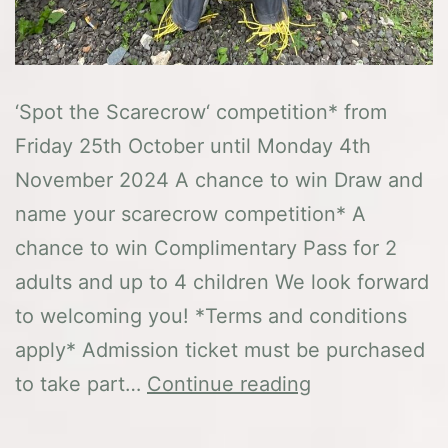
‘Spot the Scarecrow‘ competition* from
Friday 25th October until Monday 4th
November 2024 A chance to win Draw and
name your scarecrow competition* A
chance to win Complimentary Pass for 2
adults and up to 4 children We look forward
to welcoming you! *Terms and conditions
apply* Admission ticket must be purchased
Halloween
to take part…
Continue reading
Fun