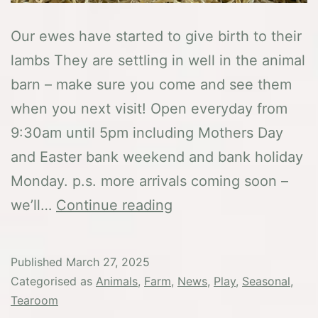
Our ewes have started to give birth to their
lambs They are settling in well in the animal
barn – make sure you come and see them
when you next visit! Open everyday from
9:30am until 5pm including Mothers Day
and Easter bank weekend and bank holiday
Monday. p.s. more arrivals coming soon –
Our
we’ll…
Continue reading
first
Spring
Published
March 27, 2025
arrivals
Categorised as
Animals
,
Farm
,
News
,
Play
,
Seasonal
,
Tearoom