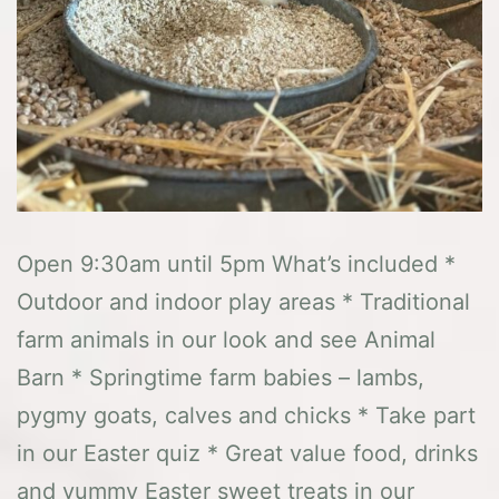
Open 9:30am until 5pm What’s included *
Outdoor and indoor play areas * Traditional
farm animals in our look and see Animal
Barn * Springtime farm babies – lambs,
pygmy goats, calves and chicks * Take part
in our Easter quiz * Great value food, drinks
and yummy Easter sweet treats in our