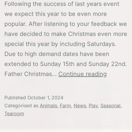
Following the success of last years event
we expect this year to be even more
popular. After listening to your feedback we
have decided to make Christmas even more
special this year by including Saturdays.
Due to high demand dates have been
extended to Sunday 15th and Sunday 22nd.
Christma
Father Christmas…
Continue reading
at
Washbro
Published
October 1, 2024
Categorised as
Animals
,
Farm
,
News
,
Play
,
Seasonal
,
Tearoom