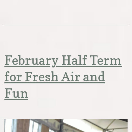
February Half Term
for Fresh Air and
Fun