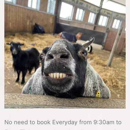
No need to book Everyday from 9:30am to