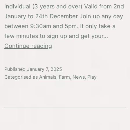
individual (3 years and over) Valid from 2nd
January to 24th December Join up any day
between 9:30am and 5pm. It only take a
few minutes to sign up and get your…
Membership
Continue reading
Published
January 7, 2025
Categorised as
Animals
,
Farm
,
News
,
Play