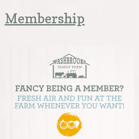
Membership