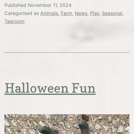
Tea
Published
November 11, 2024
–
Categorised as
Animals
,
Farm
,
News
,
Play
,
Seasonal
,
NOW
Tearoom
SOLD
OUT
Halloween Fun