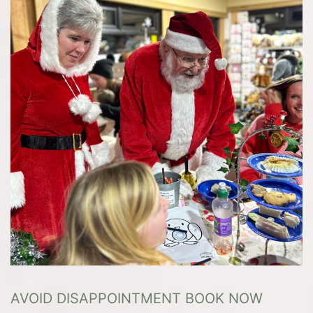
AVOID DISAPPOINTMENT BOOK NOW