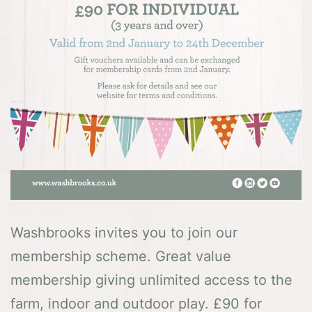
Washbrooks invites you to join our
membership scheme. Great value
membership giving unlimited access to the
farm, indoor and outdoor play. £90 for