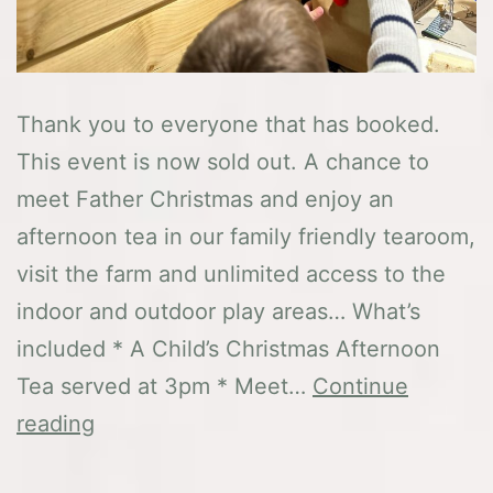
Thank you to everyone that has booked.
This event is now sold out. A chance to
meet Father Christmas and enjoy an
afternoon tea in our family friendly tearoom,
visit the farm and unlimited access to the
indoor and outdoor play areas… What’s
included * A Child’s Christmas Afternoon
Tea served at 3pm * Meet…
Continue
Festive
reading
Afternoon