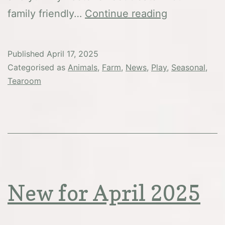
Easter
family friendly…
Continue reading
Weekend
&
Published
April 17, 2025
Bank
Categorised as
Animals
,
Farm
,
News
,
Play
,
Seasonal
,
Holiday
Tearoom
Monday
New for April 2025