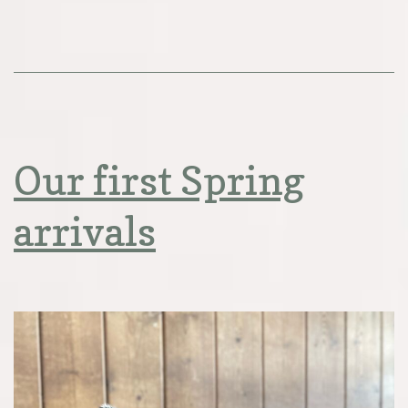
Our first Spring
arrivals