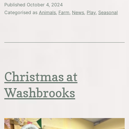
Published
October 4, 2024
Categorised as
Animals
,
Farm
,
News
,
Play
,
Seasonal
Christmas at
Washbrooks