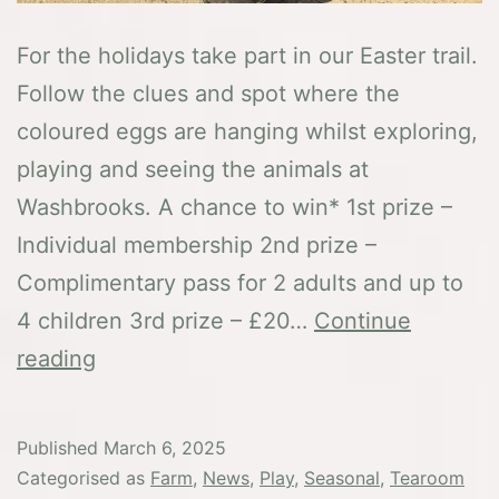
For the holidays take part in our Easter trail.
Follow the clues and spot where the
coloured eggs are hanging whilst exploring,
playing and seeing the animals at
Washbrooks. A chance to win* 1st prize –
Individual membership 2nd prize –
Complimentary pass for 2 adults and up to
4 children 3rd prize – £20…
Continue
Easter
reading
at
Washbrooks
Published
March 6, 2025
Categorised as
Farm
,
News
,
Play
,
Seasonal
,
Tearoom