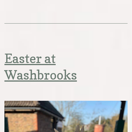
Easter at
Washbrooks