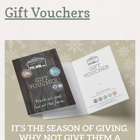
Gift Vouchers