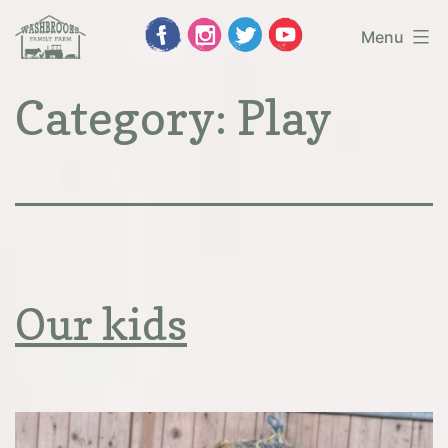
Skip
Menu
to
Washbrooks
Category:
Play
content
Family
Farm
Our kids