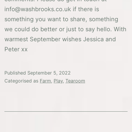
info@washbrooks.co.uk if there is
something you want to share, something
we could do better or just to say hello. With
warmest September wishes Jessica and
Peter xx
Published
September 5, 2022
Categorised as
Farm
,
Play
,
Tearoom