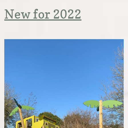
New for 2022