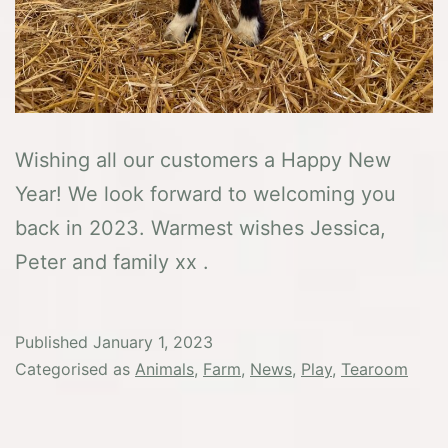
Wishing all our customers a Happy New
Year! We look forward to welcoming you
back in 2023. Warmest wishes Jessica,
Peter and family xx .
Published
January 1, 2023
Categorised as
Animals
,
Farm
,
News
,
Play
,
Tearoom