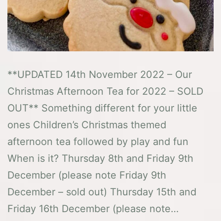
**UPDATED 14th November 2022 – Our
Christmas Afternoon Tea for 2022 – SOLD
OUT** Something different for your little
ones Children’s Christmas themed
afternoon tea followed by play and fun
When is it? Thursday 8th and Friday 9th
December (please note Friday 9th
December – sold out) Thursday 15th and
Friday 16th December (please note…