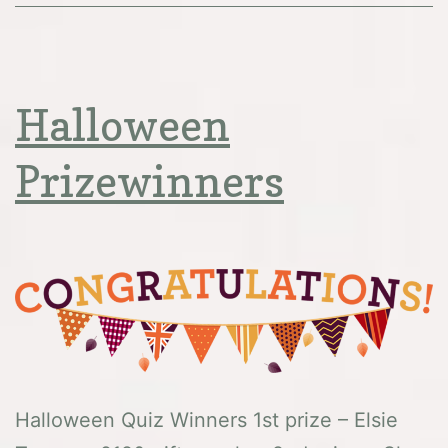
Halloween
Prizewinners
Halloween Quiz Winners 1st prize – Elsie