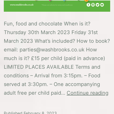
Fun, food and chocolate When is it?
Thursday 30th March 2023 Friday 31st
March 2023 What’s included? How to book?
email: parties@washbrooks.co.uk How
much is it? £15 per child (paid in advance)
LIMITED PLACES AVAILABLE Terms and
conditions – Arrival from 3:15pm. – Food
served at 3:30pm. – One accompanying
E
adult free per child paid…
Continue reading
of
sp
Published
February 8, 2023