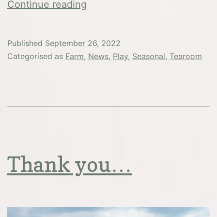
Christmas
Continue reading
at
Washbrooks
Published
September 26, 2022
Categorised as
Farm
,
News
,
Play
,
Seasonal
,
Tearoom
Thank you…