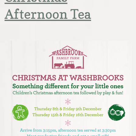
Afternoon Tea