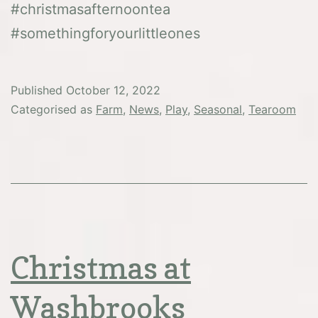
#christmasafternoontea
#somethingforyourlittleones
Published
October 12, 2022
Categorised as
Farm
,
News
,
Play
,
Seasonal
,
Tearoom
Christmas at
Washbrooks