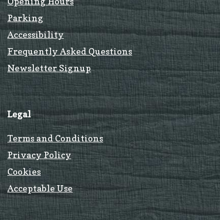
Opening Hours
Parking
Accessibility
Frequently Asked Questions
Newsletter Signup
Legal
Terms and Conditions
Privacy Policy
Cookies
Acceptable Use