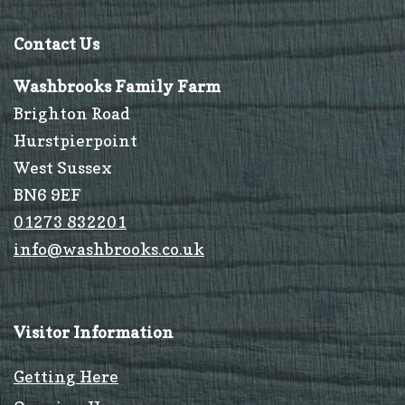
Contact Us
Washbrooks Family Farm
Brighton Road
Hurstpierpoint
West Sussex
BN6 9EF
01273 832201
info@washbrooks.co.uk
Visitor Information
Getting Here