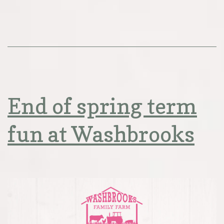
End of spring term
fun at Washbrooks