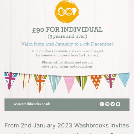
From 2nd January 2023 Washbrooks invites