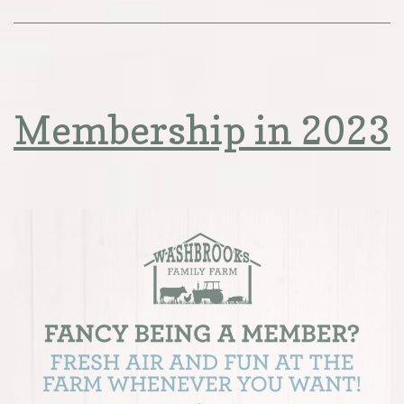
Membership in 2023