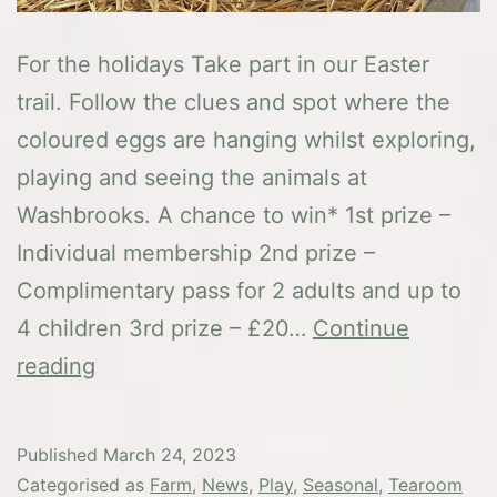
For the holidays Take part in our Easter
trail. Follow the clues and spot where the
coloured eggs are hanging whilst exploring,
playing and seeing the animals at
Washbrooks. A chance to win* 1st prize –
Individual membership 2nd prize –
Complimentary pass for 2 adults and up to
4 children 3rd prize – £20…
Continue
Easter
reading
at
Washbrooks
Published
March 24, 2023
Categorised as
Farm
,
News
,
Play
,
Seasonal
,
Tearoom