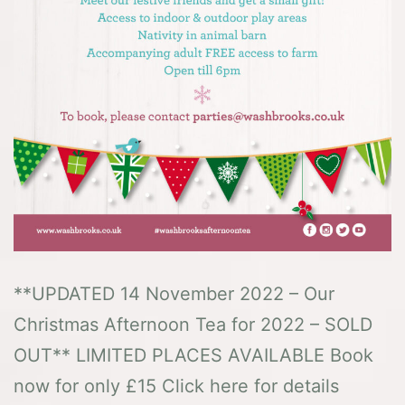
**UPDATED 14 November 2022 – Our
Christmas Afternoon Tea for 2022 – SOLD
OUT** LIMITED PLACES AVAILABLE Book
now for only £15 Click here for details