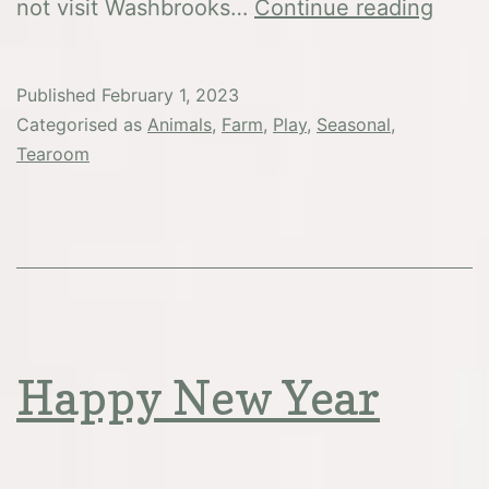
Febru
not visit Washbrooks…
Continue reading
Half
Term
Published
February 1, 2023
Categorised as
Animals
,
Farm
,
Play
,
Seasonal
,
Tearoom
Happy New Year