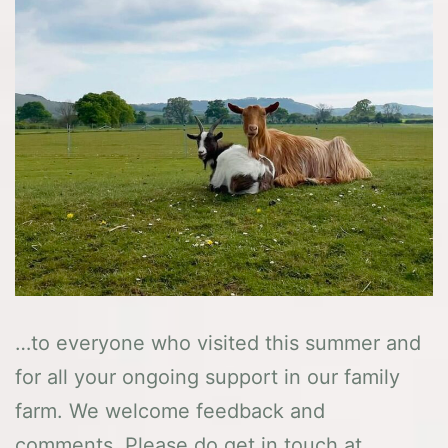
…to everyone who visited this summer and
for all your ongoing support in our family
farm. We welcome feedback and
comments. Please do get in touch at