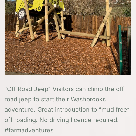
“Off Road Jeep” Visitors can climb the off
road jeep to start their Washbrooks
adventure. Great introduction to “mud free”
off roading. No driving licence required.
#farmadventures