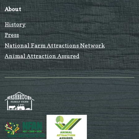
About
History
Press
National Farm Attractions Network
Animal Attraction Assured