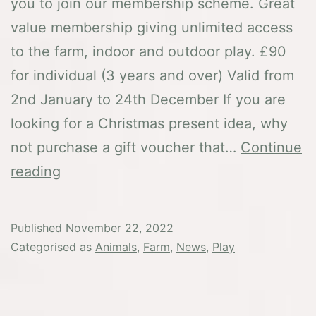
you to join our membership scheme. Great
value membership giving unlimited access
to the farm, indoor and outdoor play. £90
for individual (3 years and over) Valid from
2nd January to 24th December If you are
looking for a Christmas present idea, why
not purchase a gift voucher that…
Continue
Membership
reading
in
2023
Published
November 22, 2022
Categorised as
Animals
,
Farm
,
News
,
Play