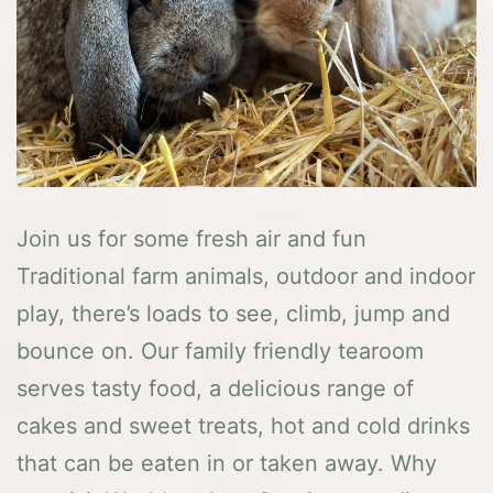
Join us for some fresh air and fun
Traditional farm animals, outdoor and indoor
play, there’s loads to see, climb, jump and
bounce on. Our family friendly tearoom
serves tasty food, a delicious range of
cakes and sweet treats, hot and cold drinks
that can be eaten in or taken away. Why