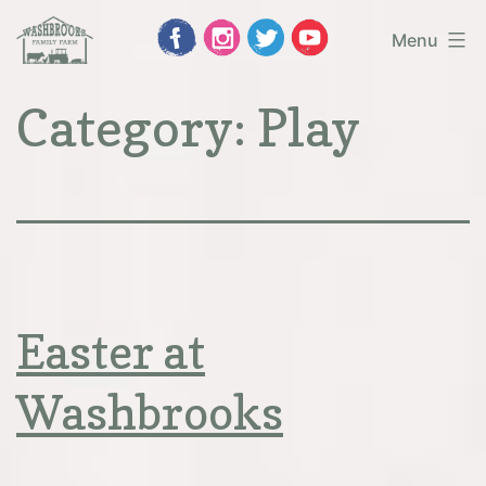
Skip
Menu
to
Washbrooks
Category:
Play
content
Family
Farm
Easter at
Washbrooks