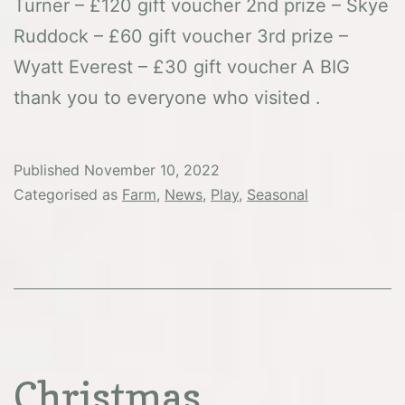
Turner – £120 gift voucher 2nd prize – Skye
Ruddock – £60 gift voucher 3rd prize –
Wyatt Everest – £30 gift voucher A BIG
thank you to everyone who visited .
Published
November 10, 2022
Categorised as
Farm
,
News
,
Play
,
Seasonal
Christmas