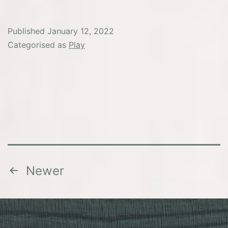
Published
January 12, 2022
Categorised as
Play
Posts
Newer
pagination