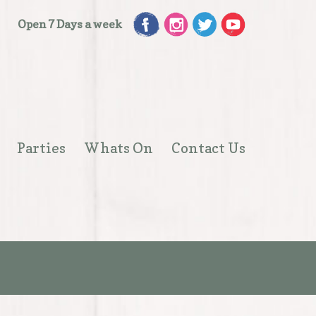
Open 7 Days a week
Parties
Whats On
Contact Us
Open
menu