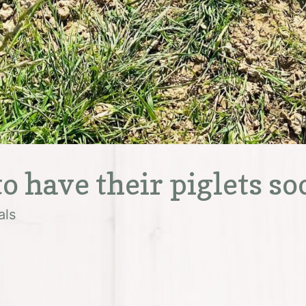
o have their piglets so
als