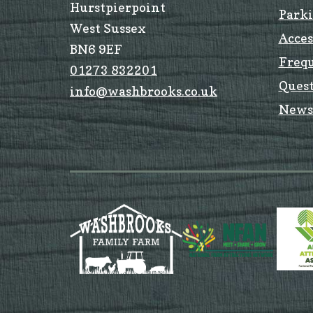
Hurstpierpoint
Park
West Sussex
Acces
BN6 9EF
Freq
01273 832201
Quest
info@washbrooks.co.uk
News