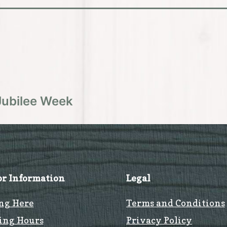
Jubilee Week
or Information
Legal
ng Here
Terms and Conditions
ing Hours
Privacy Policy