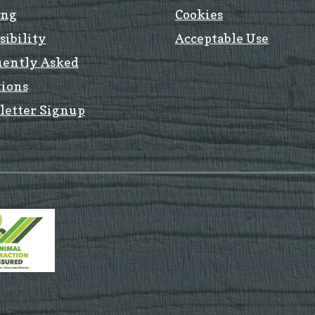
ing
Cookies
sibility
Acceptable Use
uently Asked
ions
letter Signup