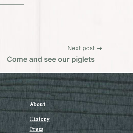
Next post
Come and see our piglets
About
History
Press