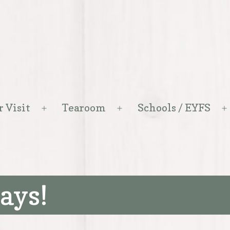
r Visit
Tearoom
Schools / EYFS
Open
Open
menu
menu
ays!