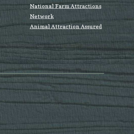
National Farm Attractions
Network
Animal Attraction Assured