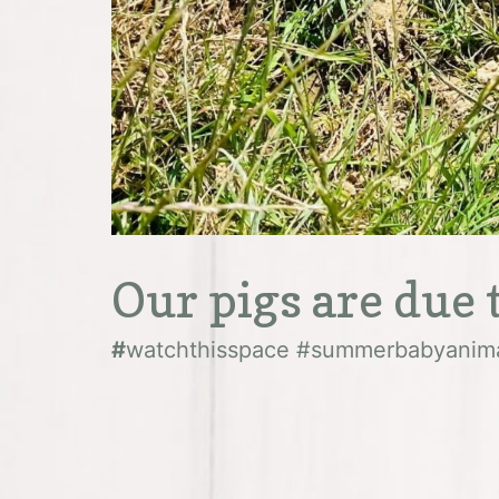
Our pigs are due t
#
watchthisspace #summerbabyanim