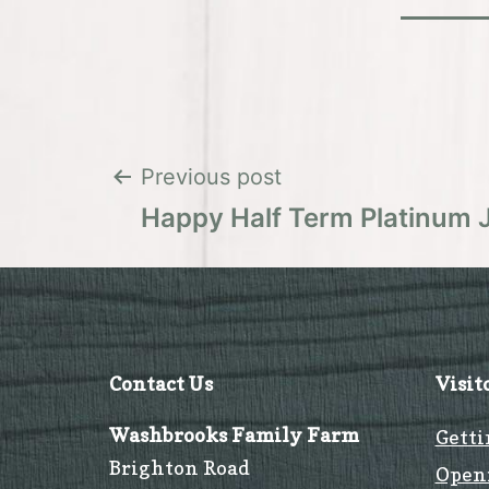
Post
Previous post
Happy Half Term Platinum 
navigation
Contact Us
Visit
Washbrooks Family Farm
Getti
Brighton Road
Open