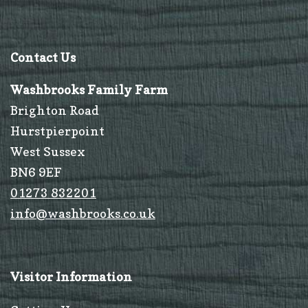
Contact Us
Washbrooks Family Farm
Brighton Road
Hurstpierpoint
West Sussex
BN6 9EF
01273 832201
info@washbrooks.co.uk
Visitor Information