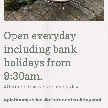
Open everyday
including bank
holidays from
9:30am.
Afternoon teas served every day.
#platinumjubilee
#afternoontea #daysout