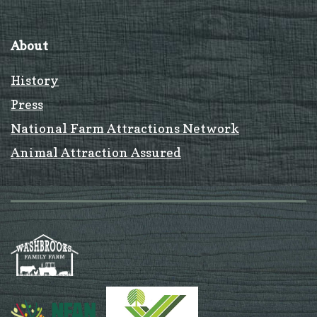
About
History
Press
National Farm Attractions Network
Animal Attraction Assured