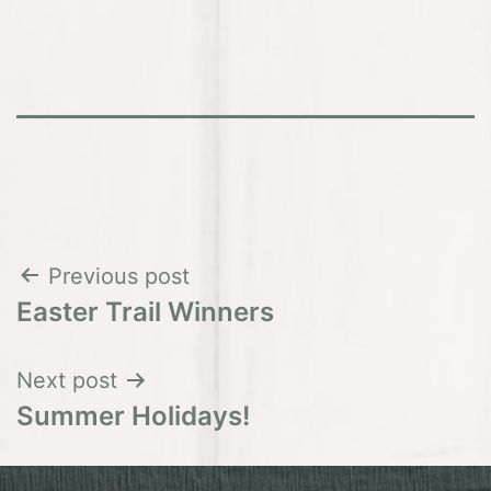
Post
Previous post
Easter Trail Winners
navigation
Next post
Summer Holidays!