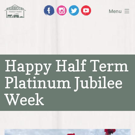
Skip
Menu
to
Washbrooks
content
Family
Farm
Happy Half Term
Platinum Jubilee
Week