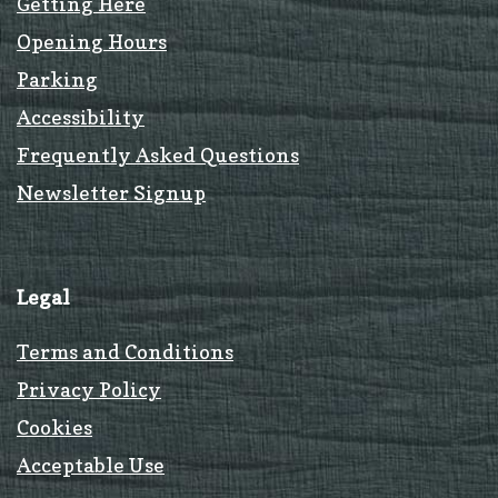
Getting Here
Opening Hours
Parking
Accessibility
Frequently Asked Questions
Newsletter Signup
Legal
Terms and Conditions
Privacy Policy
Cookies
Acceptable Use