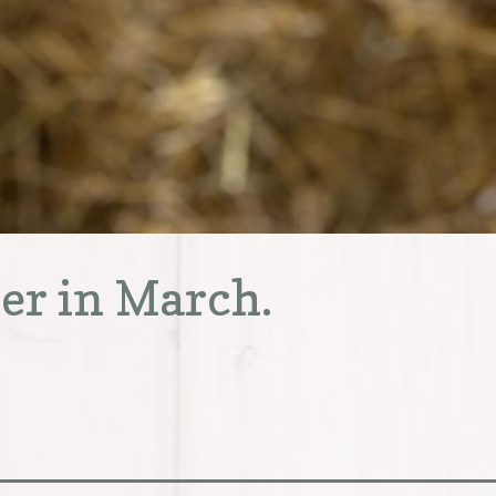
ter in March.