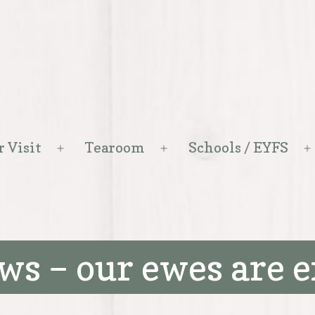
r Visit
Tearoom
Schools / EYFS
Open
Open
menu
menu
ws – our ewes are 