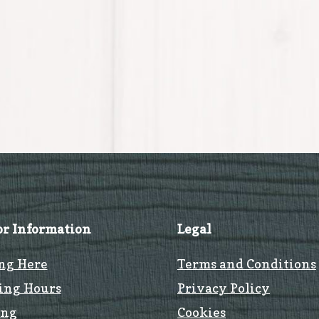
or Information
Legal
ng Here
Terms and Conditions
ing Hours
Privacy Policy
ing
Cookies