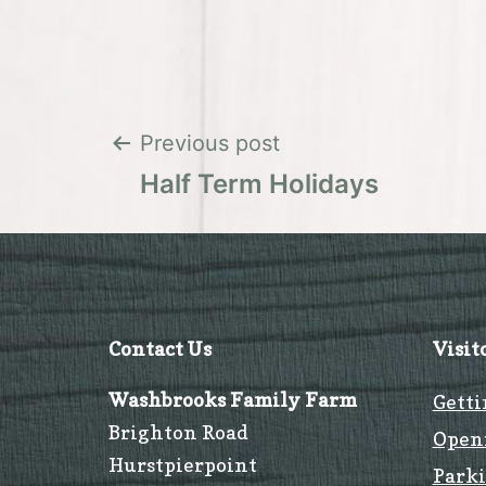
Post
Previous post
Half Term Holidays
navigation
Contact Us
Visit
Washbrooks Family Farm
Getti
Brighton Road
Open
Hurstpierpoint
Park