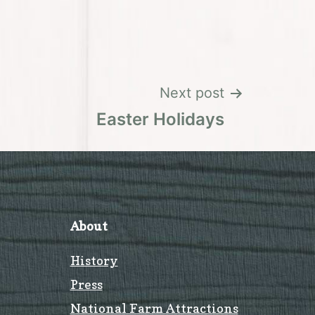
Next post
Easter Holidays
About
History
Press
National Farm Attractions