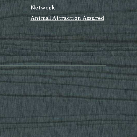
Network
Animal Attraction Assured