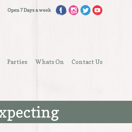
Open 7 Days a week
Parties
Whats On
Contact Us
Open
menu
expecting