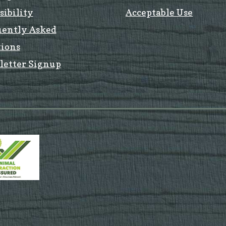
sibility
Acceptable Use
uently Asked
ions
letter Signup