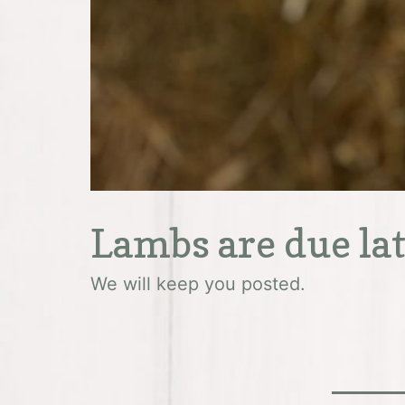
Lambs are due la
We will keep you posted.