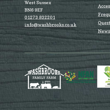
West Sussex
Acces
BN6 9EF
Freq
01273 832201
Quest
info@washbrooks.co.uk
News