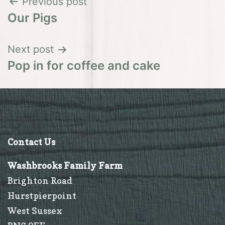
Post
Previous post
Our Pigs
navigation
Next post
Pop in for coffee and cake
Contact Us
Washbrooks Family Farm
Brighton Road
Hurstpierpoint
West Sussex