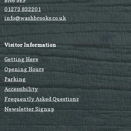
BN6 9EF
01273 832201
info@washbrooks.co.uk
Visitor Information
Getting Here
Opening Hours
Parking
Accessibility
Frequently Asked Questions
Newsletter Signup