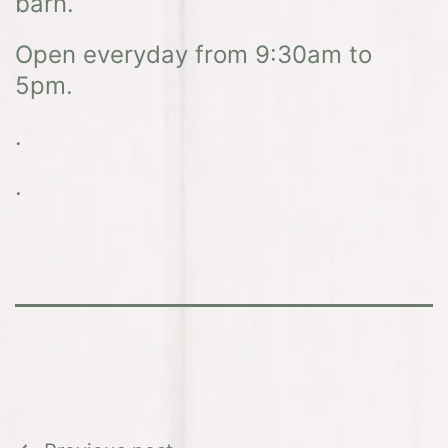
barn.
Open everyday from 9:30am to
5pm.
.
.