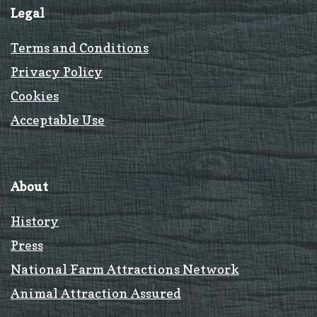
Legal
Terms and Conditions
Privacy Policy
Cookies
Acceptable Use
About
History
Press
National Farm Attractions Network
Animal Attraction Assured