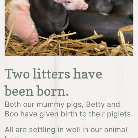
Two litters have
been born.
Both our mummy pigs, Betty and
Boo have given birth to their piglets.
All are settling in well in our animal