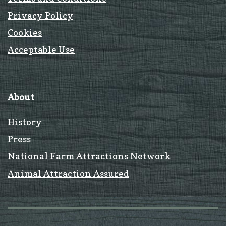
Privacy Policy
Cookies
Acceptable Use
About
History
Press
National Farm Attractions Network
Animal Attraction Assured