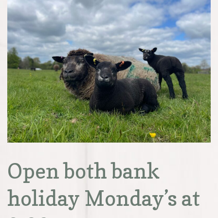
Open both bank
holiday Monday’s at