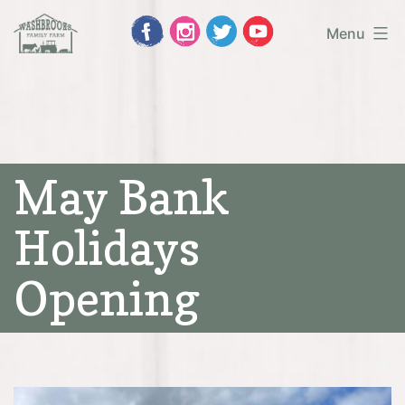
Skip
Menu
to
Washbrooks
content
Family
Farm
May Bank
Holidays
Opening