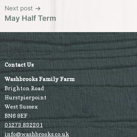
Next post
May Half Term
Contact Us
Washbrooks Family Farm
Brighton Road
Hurstpierpoint
West Sussex
BN6 9EF
01273 832201
info@washbrooks.co.uk