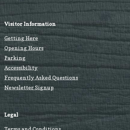
Visitor Information
Getting Here
Opening Hours
Parking
Accessibility
Frequently Asked Questions
Newsletter Signup
Legal
Terms and Conditions