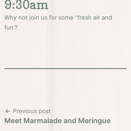
9:30am
Why not join us for some “fresh air and
fun’?
Post
Previous post
Meet Marmalade and Meringue
navigation