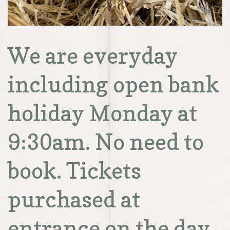
We are everyday
including open bank
holiday Monday at
9:30am. No need to
book. Tickets
purchased at
entrance on the day.