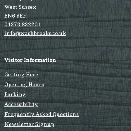
West Sussex
BN6 9EF
01273 832201
info@washbrooks.co.uk
Visitor Information
Getting Here
Opening Hours
Parking
Accessibility
Frequently Asked Questions
Newsletter Signup