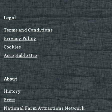
Legal
Terms and Conditions
Privacy Policy
Cookies
Acceptable Use
About
History
Press
National Farm Attractions Network