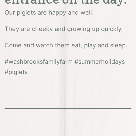
Our piglets are happy and well.
They are cheeky and growing up quickly.
Come and watch them eat, play and sleep.
#washbrooksfamilyfarm #summerholidays
#piglets