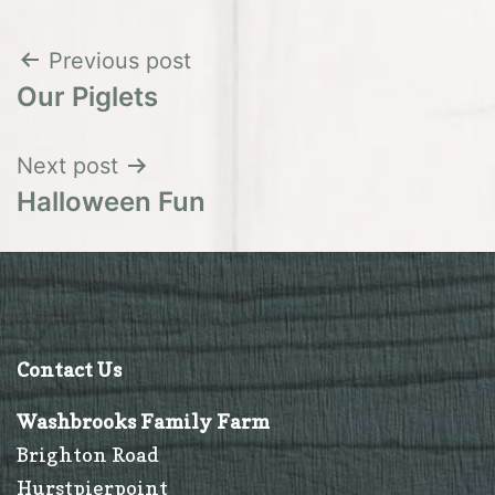
Post
Previous post
Our Piglets
navigation
Next post
Halloween Fun
Contact Us
Washbrooks Family Farm
Brighton Road
Hurstpierpoint