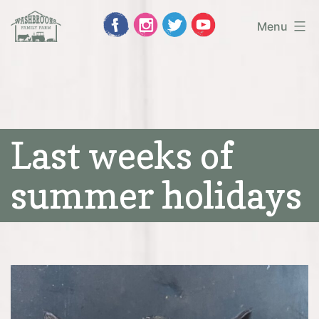
Skip
Menu
to
Washbrooks
content
Family
Farm
Last weeks of
summer holidays