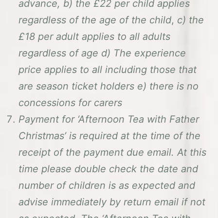
advance, b) the £22 per child applies
regardless of the age of the child
,
c) the
£18 per adult applies to all adults
regardless of age d) The experience
price applies to all including those that
are season ticket holders
e) there is no
concessions for carers
Payment for ‘Afternoon Tea with Father
Christmas’ is required at the time of the
receipt of the payment due email. At this
time please double check the date and
number of children is as expected and
advise immediately by return email if not