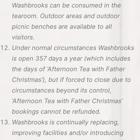
Washbrooks can be consumed in the
tearoom. Outdoor areas and outdoor
picnic benches are available to all
visitors.
Under normal circumstances Washbrooks
is open 357 days a year (which includes
the days of ‘Afternoon Tea with Father
Christmas’), but if forced to close due to
circumstances beyond its control,
‘Afternoon Tea with Father Christmas’
bookings cannot be refunded.
Washbrooks is continually replacing,
improving facilities and/or introducing