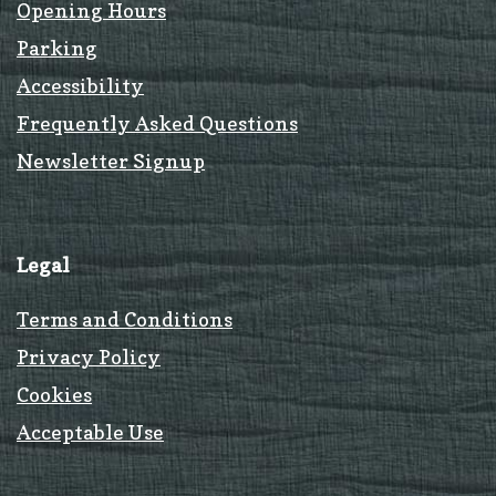
Opening Hours
Parking
Accessibility
Frequently Asked Questions
Newsletter Signup
Legal
Terms and Conditions
Privacy Policy
Cookies
Acceptable Use