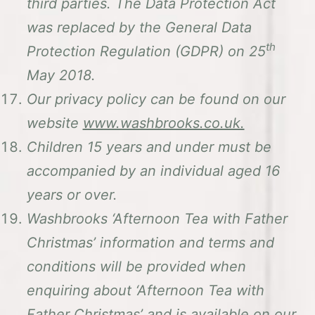
third parties. The Data Protection Act
was replaced by the General Data
th
Protection Regulation (GDPR) on 25
May 2018.
Our privacy policy can be found on our
website
www.washbrooks.co.uk.
Children 15 years and under must be
accompanied by an individual aged 16
years or over.
Washbrooks ‘Afternoon Tea with Father
Christmas’ information and terms and
conditions will be provided when
enquiring about ‘Afternoon Tea with
Father Christmas’ and is available on our