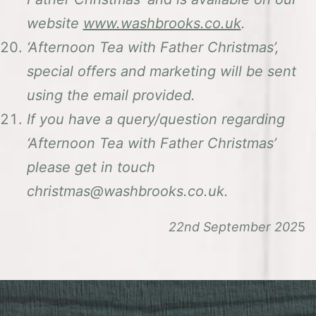
website
www.washbrooks.co.uk
.
‘Afternoon Tea with Father Christmas’,
special offers and marketing will be sent
using the email provided.
If you have a query/question regarding
‘Afternoon Tea with Father Christmas’
please get in touch
christmas@washbrooks.co.uk.
22nd September 202
5