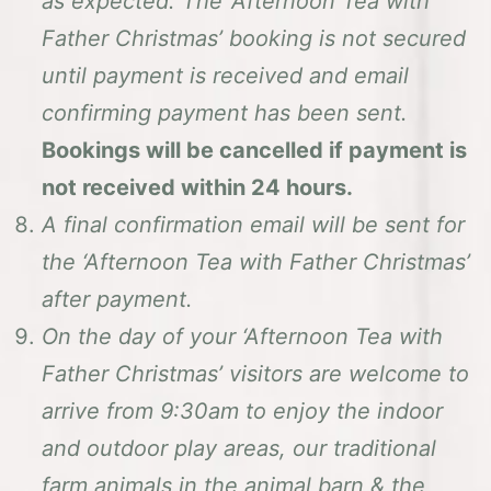
as expected. The ‘Afternoon Tea with
Father Christmas’ booking is not secured
until payment is received and email
confirming payment has been sent.
Bookings will be cancelled if payment is
not received within 24 hours.
A final confirmation email will be sent for
the ‘Afternoon Tea with Father Christmas’
after payment.
On the day of your ‘Afternoon Tea with
Father Christmas’ visitors are welcome to
arrive from 9:30am to enjoy the indoor
and outdoor play areas, our traditional
farm animals in the animal barn & the