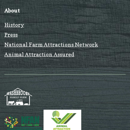
About
History
Press
National Farm Attractions Network
Animal Attraction Assured