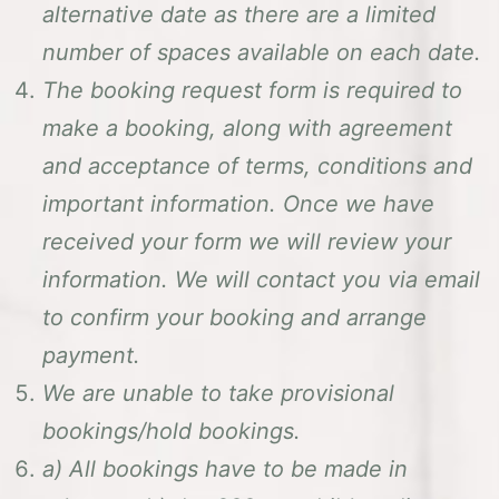
alternative date as there are a limited
number of spaces available on each date.
The booking request form is required to
make a booking, along with agreement
and acceptance of terms, conditions and
important information.
Once we have
received your form we will review your
information. We will contact you via email
to confirm your booking and arrange
payment.
We are unable to take provisional
bookings/hold bookings.
a) All bookings have to be made in