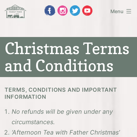
Skip
Menu
to
Washbrooks
content
Family
Christmas Terms
Farm
and Conditions
TERMS, CONDITIONS AND IMPORTANT
INFORMATION
No refunds will be given under any
circumstances.
‘Afternoon Tea with Father Christmas’