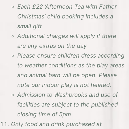
Each £22 ‘Afternoon Tea with Father
Christmas’ child booking includes a
small gift
Additional charges will apply if there
are any extras on the day
Please ensure children dress according
to weather conditions as the play areas
and animal barn will be open. Please
note our indoor play is not heated.
Admission to Washbrooks and use of
facilities are subject to the published
closing time of 5pm
Only food and drink purchased at