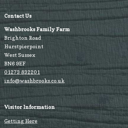
Contact Us
Washbrooks Family Farm
Brighton Road
Hurstpierpoint
West Sussex
BN6 9EF
01273 832201
info@washbrooks.co.uk
Visitor Information
Getting Here