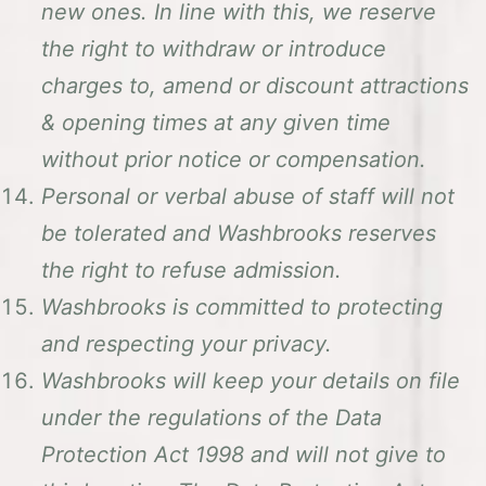
new ones. In line with this, we reserve
the right to withdraw or introduce
charges to, amend or discount attractions
& opening times at any given time
without prior notice or compensation.
Personal or verbal abuse of staff will not
be tolerated and Washbrooks reserves
the right to refuse admission.
Washbrooks is committed to protecting
and respecting your privacy.
Washbrooks will keep your details on file
under the regulations of the Data
Protection Act 1998 and will not give to