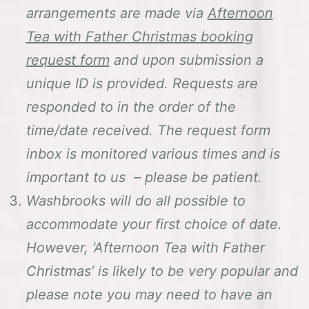
arrangements are made via
Afternoon
Tea with Father Christmas booking
request form
and upon submission a
unique ID is provided. Requests are
responded to in the order of the
time/date received. The request form
inbox is monitored various times and is
important to us – please be patient.
Washbrooks will do all possible to
accommodate your first choice of date.
However, ‘Afternoon Tea with Father
Christmas’ is likely to be very popular and
please note you may need to have an