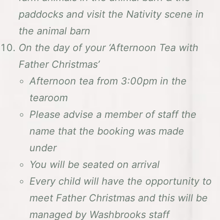
paddocks and visit the Nativity scene in
the animal barn
On the day of your ‘Afternoon Tea with
Father Christmas’
Afternoon tea from 3:00pm in the
tearoom
Please advise a member of staff the
name that the booking was made
under
You will be seated on arrival
Every child will have the opportunity to
meet Father Christmas and this will be
managed by Washbrooks staff