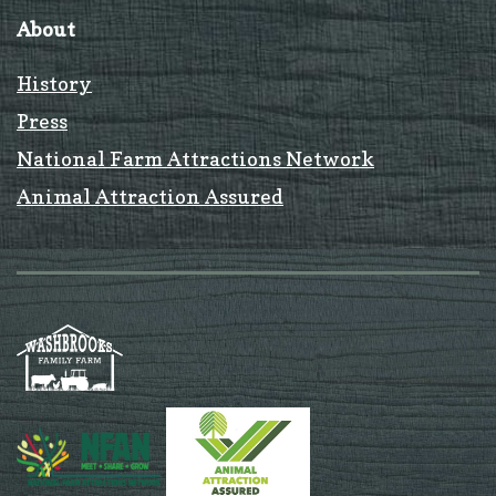
About
History
Press
National Farm Attractions Network
Animal Attraction Assured