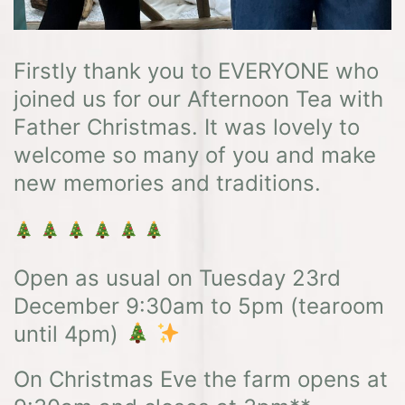
Firstly thank you to EVERYONE who
joined us for our Afternoon Tea with
Father Christmas. It was lovely to
welcome so many of you and make
new memories and traditions.
Open as usual on Tuesday 23rd
December 9:30am to 5pm (tearoom
until 4pm)
On Christmas Eve the farm opens at