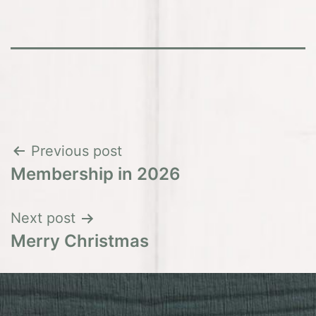
Post
Previous post
Membership in 2026
navigation
Next post
Merry Christmas