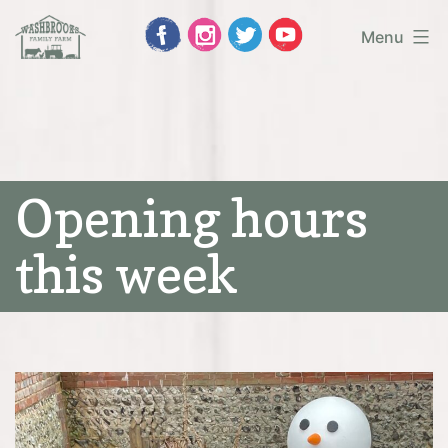
Skip
Menu
to
Washbrooks
content
Family
Farm
Opening hours
this week