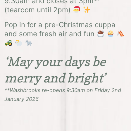
9:30am and closes at 3pm**
(tearoom until 2pm)
Pop in for a pre-Christmas cuppa
and some fresh air and fun
‘May your days be
merry and bright’
**Washbrooks re-opens 9:30am on Friday 2nd
January 2026