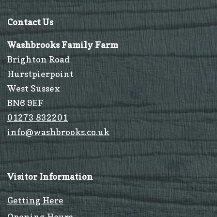
Contact Us
Washbrooks Family Farm
Brighton Road
Hurstpierpoint
West Sussex
BN6 9EF
01273 832201
info@washbrooks.co.uk
Visitor Information
Getting Here
Opening Hours