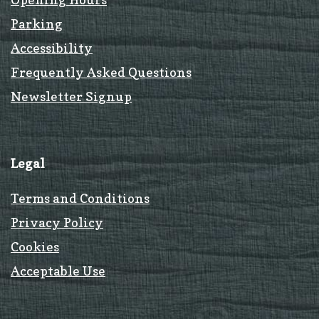
Parking
Accessibility
Frequently Asked Questions
Newsletter Signup
Legal
Terms and Conditions
Privacy Policy
Cookies
Acceptable Use