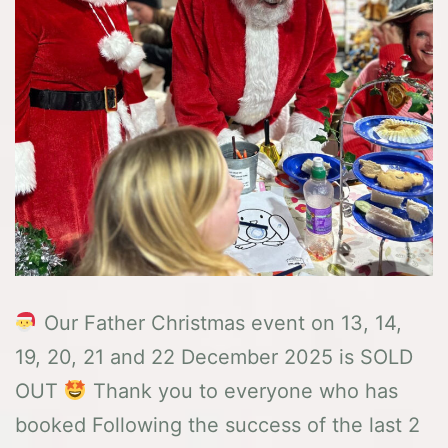
Our Father Christmas event on 13, 14,
19, 20, 21 and 22 December 2025 is SOLD
OUT
Thank you to everyone who has
booked Following the success of the last 2