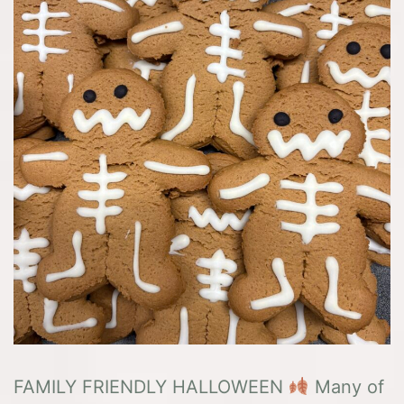
FAMILY FRIENDLY HALLOWEEN
Many of