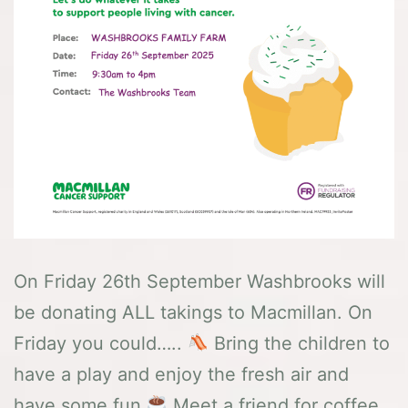
On Friday 26th September Washbrooks will
be donating ALL takings to Macmillan. On
Friday you could…..
Bring the children to
have a play and enjoy the fresh air and
have some fun
Meet a friend for coffee