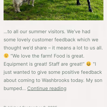
…to all our summer visitors. We’ve had
some lovely customer feedback which we
thought we’d share – it means a lot to us all.
“We love the farm! Food is great.
Equipment is great! Staff are great!“
“I
just wanted to give some positive feedback
about coming to Washbrooks today. My son
A
bumped…
Continue reading
BIG
thank