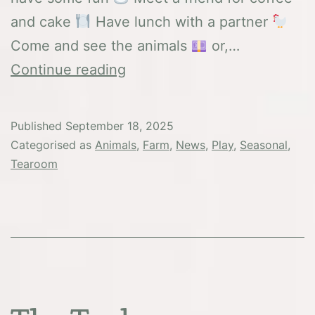
and cake
Have lunch with a partner
Come and see the animals
or,…
Macmillan
Continue reading
Coffee
Morning
Published
September 18, 2025
2025
Categorised as
Animals
,
Farm
,
News
,
Play
,
Seasonal
,
Tearoom