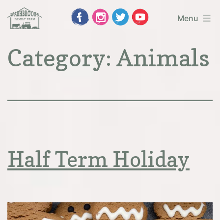
Skip
Menu
to
Washbrooks
Category:
Animals
content
Family
Farm
Half Term Holiday