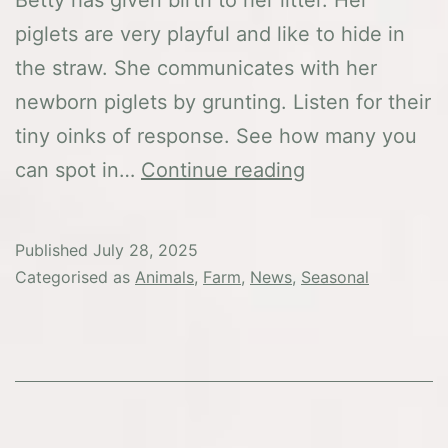
piglets are very playful and like to hide in
the straw. She communicates with her
newborn piglets by grunting. Listen for their
tiny oinks of response. See how many you
Exciting
can spot in…
Continue reading
pigsty
news
Published
July 28, 2025
–
Categorised as
Animals
,
Farm
,
News
,
Seasonal
our
piglets