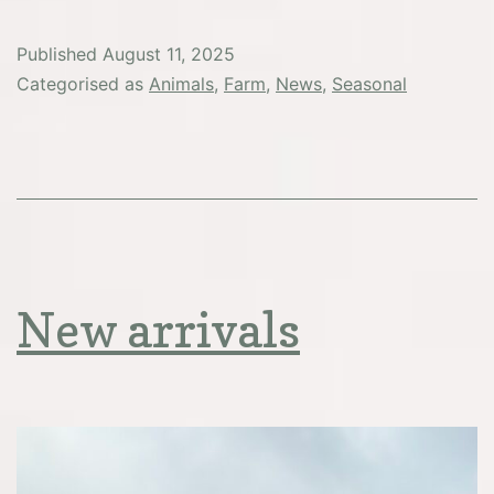
pigsty
news
Published
August 11, 2025
Categorised as
Animals
,
Farm
,
News
,
Seasonal
New arrivals