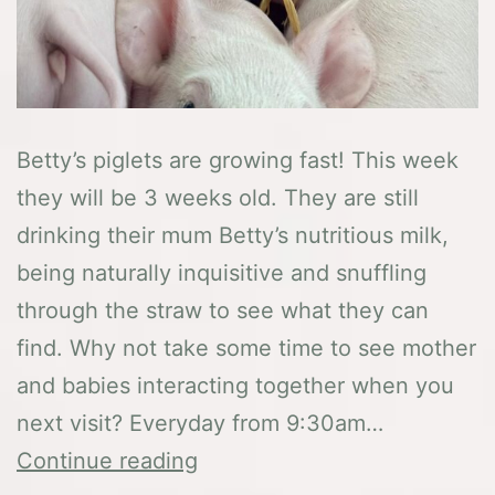
Betty’s piglets are growing fast! This week
they will be 3 weeks old. They are still
drinking their mum Betty’s nutritious milk,
being naturally inquisitive and snuffling
through the straw to see what they can
find. Why not take some time to see mother
and babies interacting together when you
next visit? Everyday from 9:30am…
Latest
Continue reading