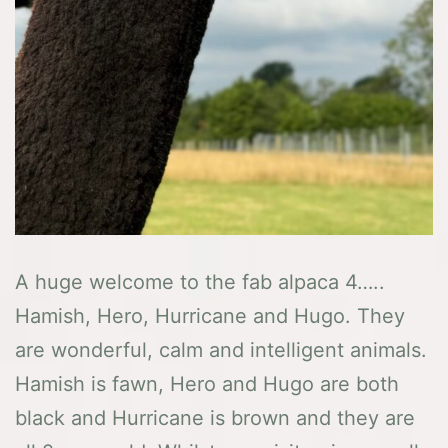
A huge welcome to the fab alpaca 4…..
Hamish, Hero, Hurricane and Hugo. They
are wonderful, calm and intelligent animals.
Hamish is fawn, Hero and Hugo are both
black and Hurricane is brown and they are