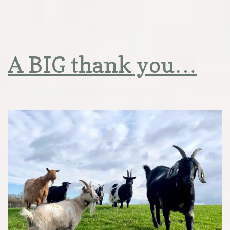
A BIG thank you…