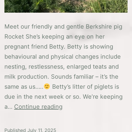
Meet our friendly and gentle Berkshire pig
Rocket She’s keeping an eye on her
pregnant friend Betty. Betty is showing
behavioural and physical changes include
nesting, restlessness, enlarged teats and
milk production. Sounds familiar – it’s the
same as us…..
Betty’s litter of piglets is
due in the next week or so. We’re keeping
This
a…
Continue reading
weeks
news
Published
July 11, 2025