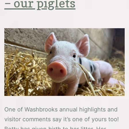
– our piglets
One of Washbrooks annual highlights and
visitor comments say it’s one of yours too!
Betty has given birth to her litter. Her