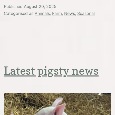
Published
August 20, 2025
Categorised as
Animals
,
Farm
,
News
,
Seasonal
Latest pigsty news