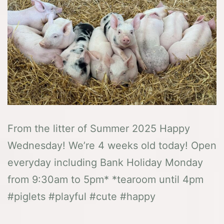
From the litter of Summer 2025 Happy
Wednesday! We’re 4 weeks old today! Open
everyday including Bank Holiday Monday
from 9:30am to 5pm* *tearoom until 4pm
#piglets #playful #cute #happy