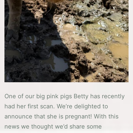
One of our big pink pigs Betty has recently
had her first scan. We’re delighted to
announce that she is pregnant! With this
news we thought we’d share some