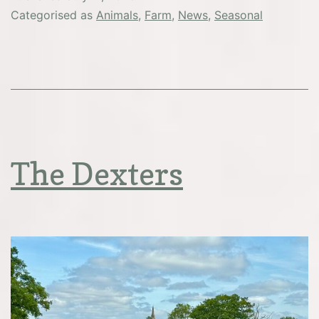
from
Categorised as
Animals
,
Farm
,
News
,
Seasonal
the
pigsty
The Dexters