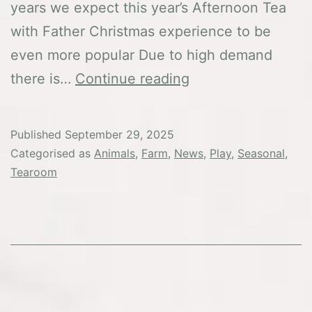
years we expect this year’s Afternoon Tea
with Father Christmas experience to be
even more popular Due to high demand
Afternoon
there is…
Continue reading
Tea
with
Published
September 29, 2025
Father
Categorised as
Animals
,
Farm
,
News
,
Play
,
Seasonal
,
Christmas
Tearoom