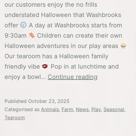
our customers enjoy the no frills
understated Halloween that Washbrooks
offer
A day at Washbrooks starts from
9:30am
Children can create their own
Halloween adventures in our play areas
Our tearoom has a Halloween family
friendly vibe
Pop in at lunchtime and
Half
enjoy a bowl…
Continue reading
Term
Holiday
Published
October 23, 2025
Categorised as
Animals
,
Farm
,
News
,
Play
,
Seasonal
,
Tearoom