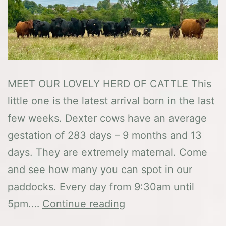
MEET OUR LOVELY HERD OF CATTLE This
little one is the latest arrival born in the last
few weeks. Dexter cows have an average
gestation of 283 days – 9 months and 13
days. They are extremely maternal. Come
and see how many you can spot in our
paddocks. Every day from 9:30am until
The
5pm.…
Continue reading
Dexters