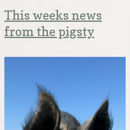
This weeks news
from the pigsty