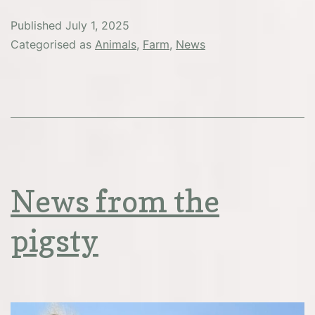
Published
July 1, 2025
Categorised as
Animals
,
Farm
,
News
News from the
pigsty