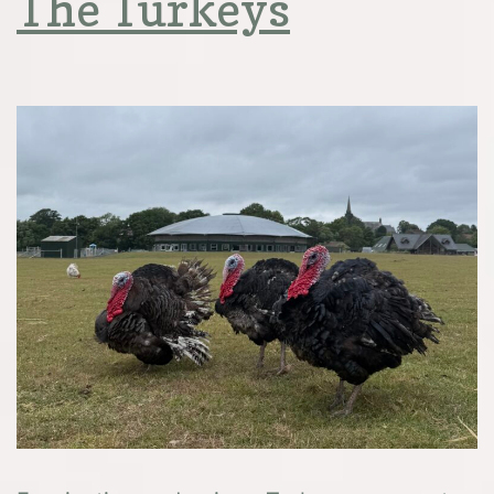
The Turkeys