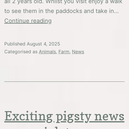
all 2 years old. Whilst you visit enjoy a walk
to see them in the paddocks and take in…
New
Continue reading
arrivals
Published
August 4, 2025
Categorised as
Animals
,
Farm
,
News
Exciting pigsty news