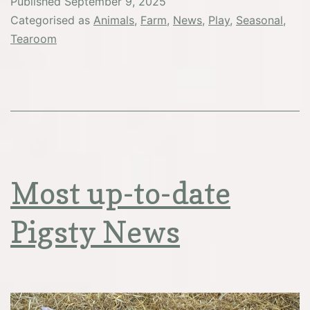
Published
September 9, 2025
you…
Categorised as
Animals
,
Farm
,
News
,
Play
,
Seasonal
,
Tearoom
Most up-to-date
Pigsty News