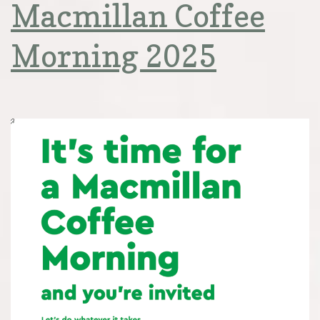
Macmillan Coffee
Morning 2025