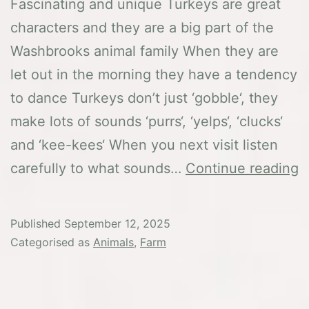
Fascinating and unique Turkeys are great
characters and they are a big part of the
Washbrooks animal family When they are
let out in the morning they have a tendency
to dance Turkeys don’t just ‘gobble‘, they
make lots of sounds ‘purrs‘, ‘yelps‘, ‘clucks‘
and ‘kee-kees‘ When you next visit listen
T
carefully to what sounds…
Continue reading
T
Published
September 12, 2025
Categorised as
Animals
,
Farm