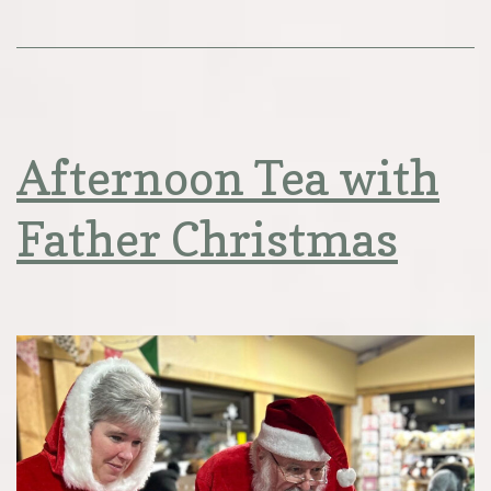
Afternoon Tea with
Father Christmas